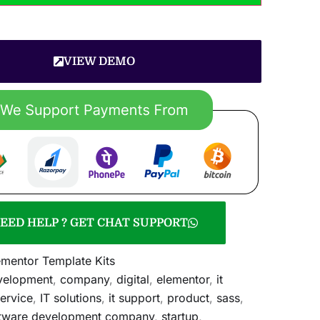
VIEW DEMO
EED HELP ? GET CHAT SUPPORT
ementor Template Kits
velopment
,
company
,
digital
,
elementor
,
it
service
,
IT solutions
,
it support
,
product
,
sass
,
tware development company
,
startup
,