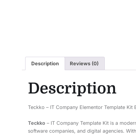
Description
Reviews (0)
Description
Teckko – IT Company Elementor Template Kit E
Teckko
– IT Company Template Kit is a modern a
software companies, and digital agencies. With