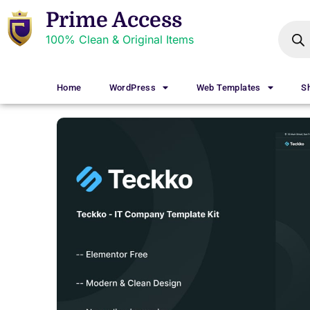
Prime Access
100% Clean & Original Items
Home
WordPress
Web Templates
S