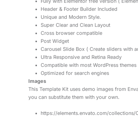
Fully with Elementor free version ( Elemen
Header & Footer Builder Included
Unique and Modern Style.
Super Clear and Clean Layout
Cross browser compatible
Post Widget
Carousel Slide Box ( Create sliders with a
Ultra Responsive and Retina Ready
Compatible with most WordPress themes
Optimized for search engines
Images
This Template Kit uses demo images from Envat
you can substitute them with your own.
https://elements.envato.com/collectio