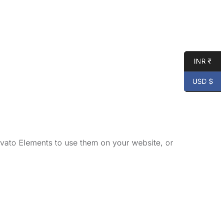
INR ₹
USD $
vato Elements to use them on your website, or