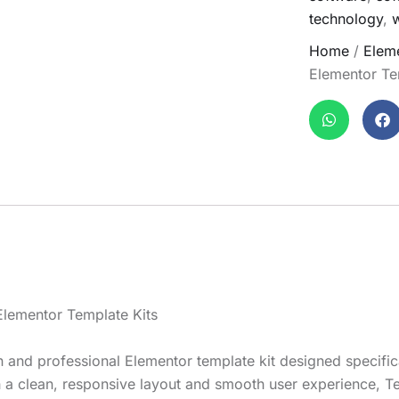
technology
,
Home
/
Eleme
Elementor Te
lementor Template Kits
nd professional Elementor template kit designed specificall
 a clean, responsive layout and smooth user experience, Te