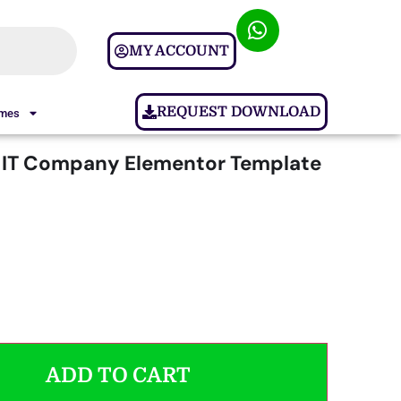
MY ACCOUNT
REQUEST DOWNLOAD
ames
 IT Company Elementor Template
ADD TO CART