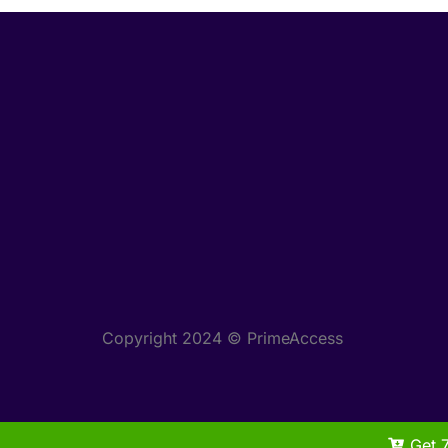
Copyright 2024 © PrimeAccess
Get 