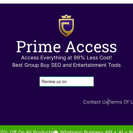
Prime Access
Access Everything at 99% Less Cost!
Best Group Buy SEO and Entertainment Tools
Contact Us
Terms Of 
70% Off On All Products
Whatsapp Business API + AI + Bo