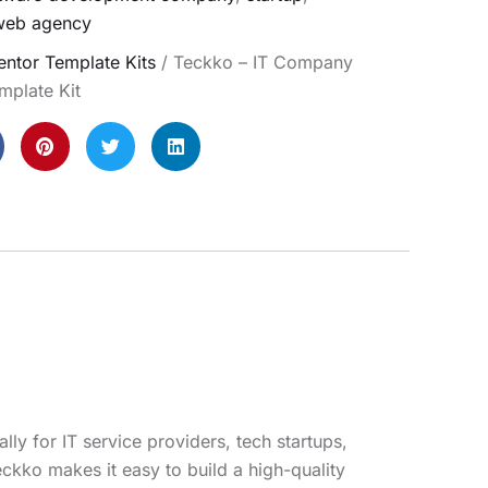
web agency
ntor Template Kits
/ Teckko – IT Company
mplate Kit
y for IT service providers, tech startups,
ckko makes it easy to build a high-quality