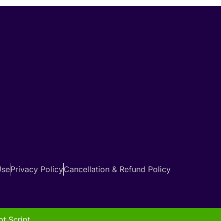
Use
Privacy Policy
Cancellation & Refund Policy
t Script