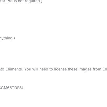
tor Pro is not required )
nything )
o Elements. You will need to license these images from En
ns/CGM65TDF3U