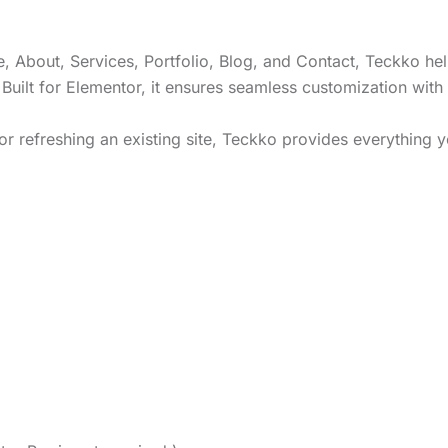
 About, Services, Portfolio, Blog, and Contact, Teckko he
 Built for Elementor, it ensures seamless customization with
r refreshing an existing site, Teckko provides everything y