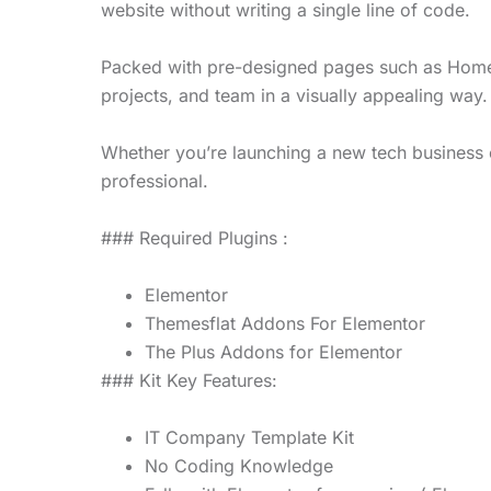
website without writing a single line of code.
Packed with pre-designed pages such as Home,
projects, and team in a visually appealing way.
Whether you’re launching a new tech business o
professional.
### Required Plugins :
Elementor
Themesflat Addons For Elementor
The Plus Addons for Elementor
### Kit Key Features:
IT Company Template Kit
No Coding Knowledge