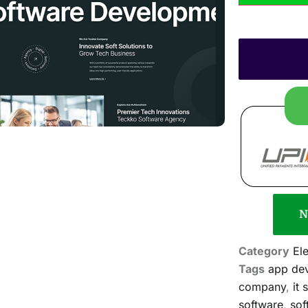
N
Category
El
Tags
app de
company
,
it 
software
,
sof