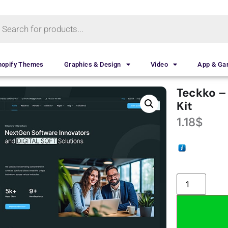
hopify Themes
Graphics & Design
Video
App & G
Teckko –
Kit
1.18
$