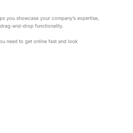
lps you showcase your company’s expertise,
 drag-and-drop functionality.
ou need to get online fast and look