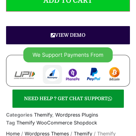
ADD TO CART
VIEW DEMO
NEED HELP ? GET CHAT SUPPORT
Categories
Themify
,
Wordpress Plugins
Tag
Themify WooCommerce Shopdock
Home
/
Wordpress Themes
/
Themify
/ Themify