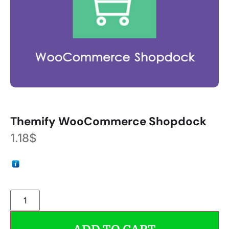
Themify WooCommerce Shopdock
1.18
$