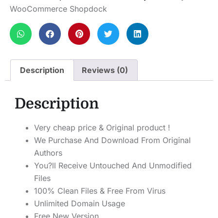
WooCommerce Shopdock
Description
Reviews (0)
Description
Very cheap price & Original product !
We Purchase And Download From Original
Authors
You?ll Receive Untouched And Unmodified
Files
100% Clean Files & Free From Virus
Unlimited Domain Usage
Free New Version