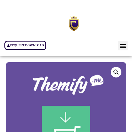
REQUEST DOWNLOAD