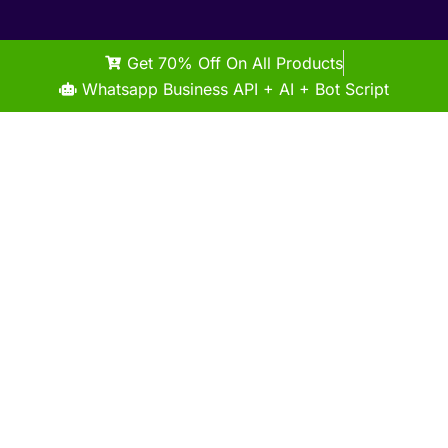
Get 70% Off On All Products
Whatsapp Business API + AI + Bot Script