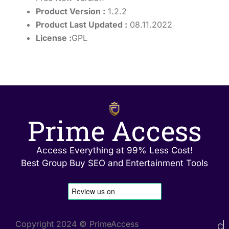
Product Version :
1.2.2
Product Last Updated :
08.11.2022
License :
GPL
Prime Access
Access Everything at 99% Less Cost!
Best Group Buy SEO and Entertainment Tools
Copyright 2024 © PrimeAccess
C