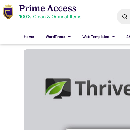
Prime Access
100% Clean & Original Items
Home
WordPress
Web Templates
S