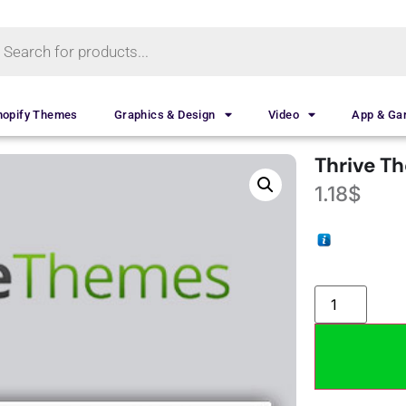
hopify Themes
Graphics & Design
Video
App & G
Thrive T
1.18
$