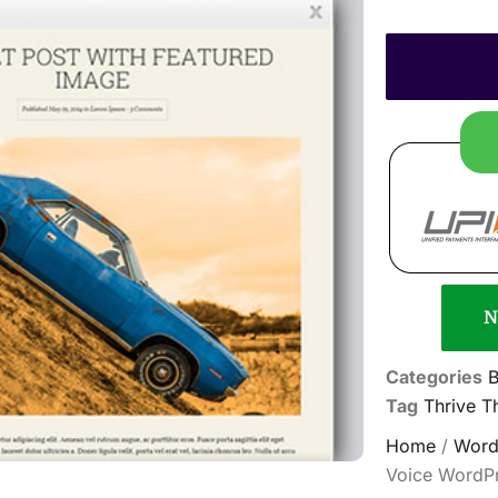
N
Categories
B
Tag
Thrive 
Home
/
Word
Voice WordP