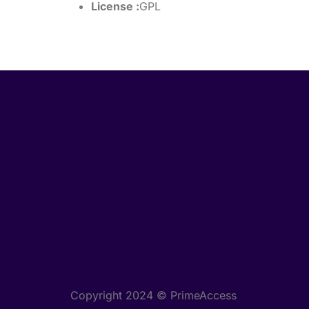
License :
GPL
Copyright 2024 © PrimeAccess