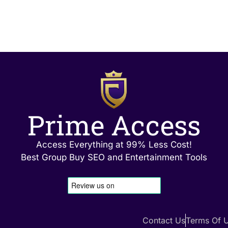
Prime Access
Access Everything at 99% Less Cost!
Best Group Buy SEO and Entertainment Tools
Contact Us
Terms Of 