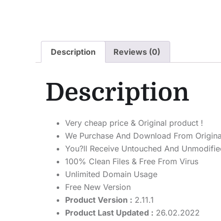
Description
Reviews (0)
Description
Very cheap price & Original product !
We Purchase And Download From Origina
You?ll Receive Untouched And Unmodified
100% Clean Files & Free From Virus
Unlimited Domain Usage
Free New Version
Product Version :
2.11.1
Product Last Updated :
26.02.2022