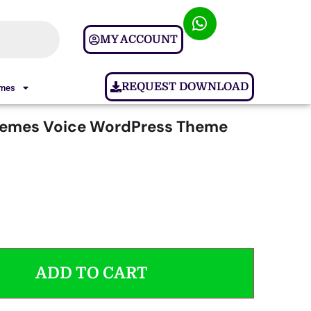
MY ACCOUNT
REQUEST DOWNLOAD
ames
hemes Voice WordPress Theme
ADD TO CART