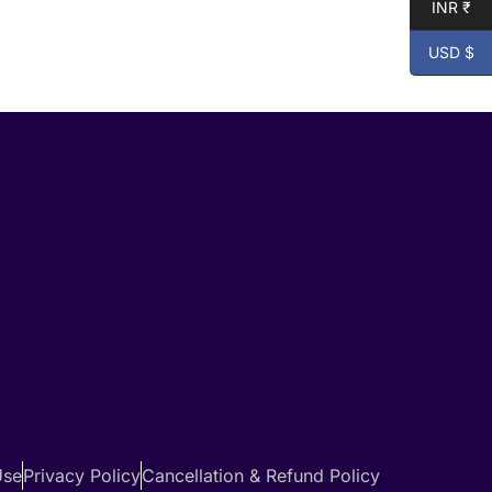
INR ₹
USD $
Use
Privacy Policy
Cancellation & Refund Policy