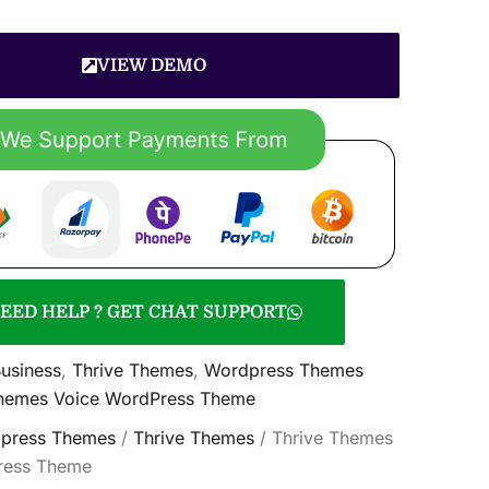
VIEW DEMO
EED HELP ? GET CHAT SUPPORT
usiness
,
Thrive Themes
,
Wordpress Themes
Themes Voice WordPress Theme
press Themes
/
Thrive Themes
/ Thrive Themes
ress Theme