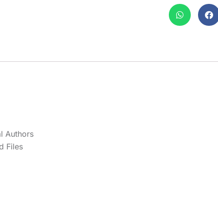
l Authors
 Files