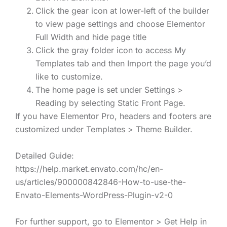
Click the gear icon at lower-left of the builder
to view page settings and choose Elementor
Full Width and hide page title
Click the gray folder icon to access My
Templates tab and then Import the page you’d
like to customize.
The home page is set under Settings >
Reading by selecting Static Front Page.
If you have Elementor Pro, headers and footers are
customized under Templates > Theme Builder.
Detailed Guide:
https://help.market.envato.com/hc/en-
us/articles/900000842846-How-to-use-the-
Envato-Elements-WordPress-Plugin-v2-0
For further support, go to Elementor > Get Help in