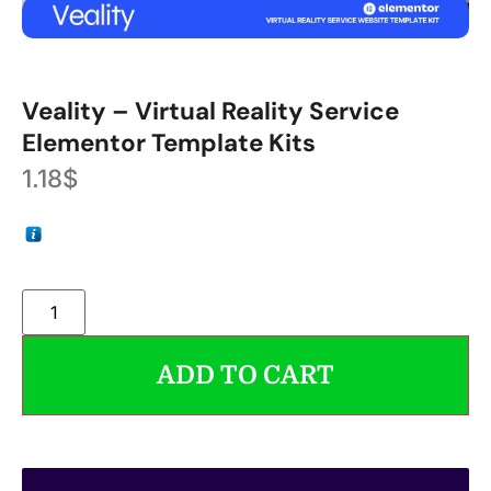
Veality – Virtual Reality Service
Elementor Template Kits
1.18
$
ADD TO CART