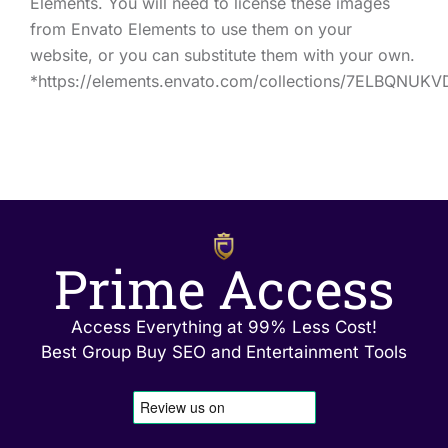
Elements. You will need to license these images
from Envato Elements to use them on your
website, or you can substitute them with your own.
*https://elements.envato.com/collections/7ELBQNUKV
Prime Access
Access Everything at 99% Less Cost!
Best Group Buy SEO and Entertainment Tools