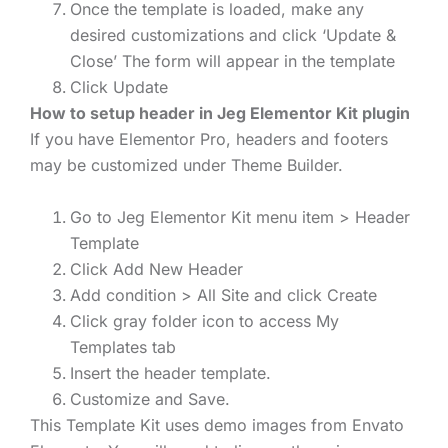
Once the template is loaded, make any
desired customizations and click ‘Update &
Close’ The form will appear in the template
Click Update
How to setup header in Jeg Elementor Kit plugin
If you have Elementor Pro, headers and footers
may be customized under Theme Builder.
Go to Jeg Elementor Kit menu item > Header
Template
Click Add New Header
Add condition > All Site and click Create
Click gray folder icon to access My
Templates tab
Insert the header template.
Customize and Save.
This Template Kit uses demo images from Envato