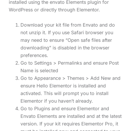
installed using the envato Elements plugin for
WordPress or directly through Elementor.
Download your kit file from Envato and do
not unzip it. If you use Safari browser you
may need to ensure “Open safe files after
downloading” is disabled in the browser
preferences.
Go to Settings > Permalinks and ensure Post
Name is selected
Go to Appearance > Themes > Add New and
ensure Hello Elementor is installed and
activated. This will prompt you to install
Elementor if you haven’t already.
Go to Plugins and ensure Elementor and
Envato Elements are installed and at the latest
version. If your kit requires Elementor Pro, it