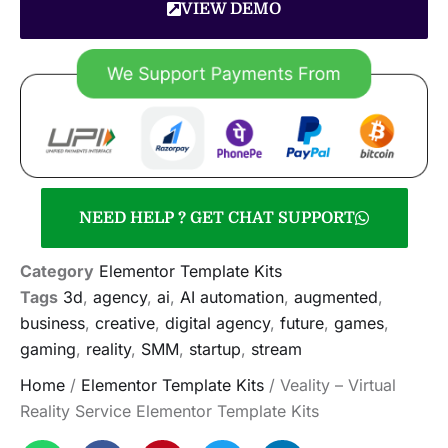
VIEW DEMO
NEED HELP ? GET CHAT SUPPORT
Category
Elementor Template Kits
Tags
3d
,
agency
,
ai
,
AI automation
,
augmented
,
business
,
creative
,
digital agency
,
future
,
games
,
gaming
,
reality
,
SMM
,
startup
,
stream
Home
/
Elementor Template Kits
/ Veality – Virtual
Reality Service Elementor Template Kits