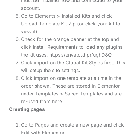
must be installed now and connected to your
account.
Go to Elements > Installed Kits and click
Upload Template Kit Zip (or click your kit to
view it)
Check for the orange banner at the top and
click Install Requirements to load any plugins
the kit uses. https://envato.d.pr/ughD8Q
Click import on the Global Kit Styles first. This
will setup the site settings.
Click Import on one template at a time in the
order shown. These are stored in Elementor
under Templates > Saved Templates and are
re-used from here.
Creating pages
Go to Pages and create a new page and click
Edit with Elementor