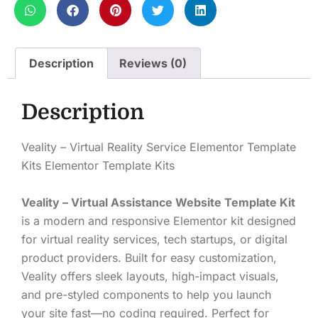
Description
Reviews (0)
Description
Veality – Virtual Reality Service Elementor Template
Kits Elementor Template Kits
Veality – Virtual Assistance Website Template Kit
is a modern and responsive Elementor kit designed
for virtual reality services, tech startups, or digital
product providers. Built for easy customization,
Veality offers sleek layouts, high-impact visuals,
and pre-styled components to help you launch
your site fast—no coding required. Perfect for