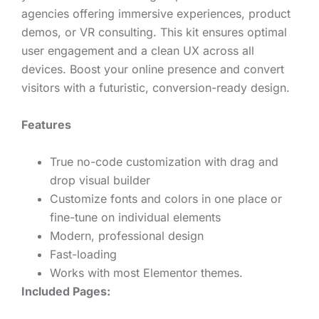
agencies offering immersive experiences, product
demos, or VR consulting. This kit ensures optimal
user engagement and a clean UX across all
devices. Boost your online presence and convert
visitors with a futuristic, conversion-ready design.
Features
True no-code customization with drag and
drop visual builder
Customize fonts and colors in one place or
fine-tune on individual elements
Modern, professional design
Fast-loading
Works with most Elementor themes.
Included Pages: