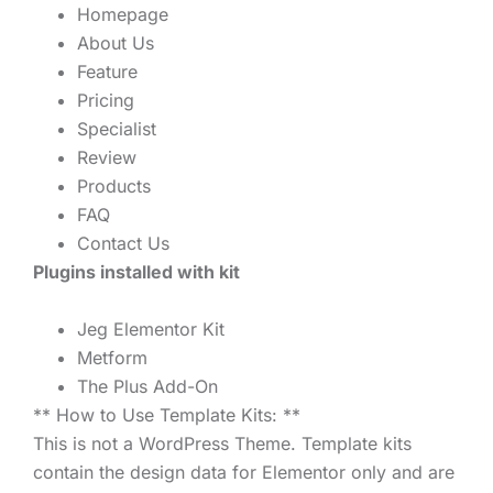
Homepage
About Us
Feature
Pricing
Specialist
Review
Products
FAQ
Contact Us
Plugins installed with kit
Jeg Elementor Kit
Metform
The Plus Add-On
** How to Use Template Kits: **
This is not a WordPress Theme. Template kits
contain the design data for Elementor only and are