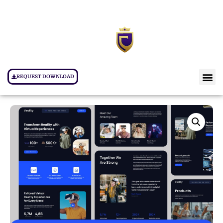
REQUEST DOWNLOAD