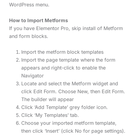
WordPress menu.
How to Import Metforms
If you have Elementor Pro, skip install of Metform
and form blocks.
Import the metform block templates
Import the page template where the form
appears and right-click to enable the
Navigator
Locate and select the Metform widget and
click Edit Form. Choose New, then Edit Form.
The builder will appear
Click ‘Add Template’ grey folder icon.
Click ‘My Templates’ tab.
Choose your imported metform template,
then click ‘Insert’ (click No for page settings).