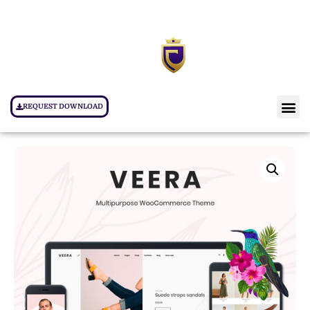
REQUEST DOWNLOAD