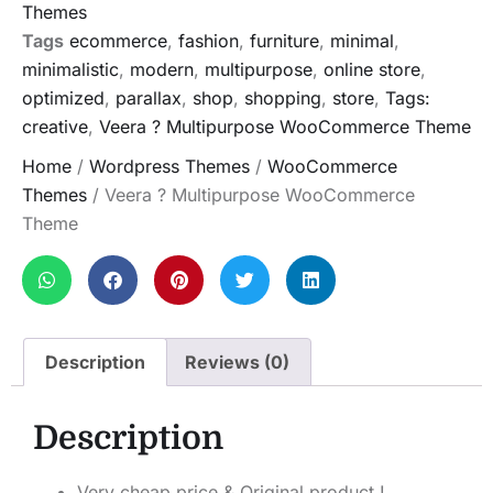
Themes
Tags
ecommerce
,
fashion
,
furniture
,
minimal
,
minimalistic
,
modern
,
multipurpose
,
online store
,
optimized
,
parallax
,
shop
,
shopping
,
store
,
Tags:
creative
,
Veera ? Multipurpose WooCommerce Theme
Home
/
Wordpress Themes
/
WooCommerce
Themes
/ Veera ? Multipurpose WooCommerce
Theme
Description
Reviews (0)
Description
Very cheap price & Original product !