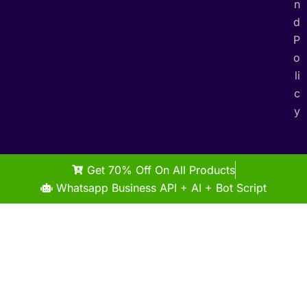
n
d
P
o
li
c
y
Get 70% Off On All Products
Whatsapp Business API + AI + Bot Script