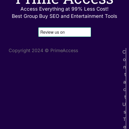
Access Everything at 99% Less Cost!
Best Group Buy SEO and Entertainment Tools
Copyright 2024 © PrimeAccess
C
o
n
t
a
c
t
U
s
T
e