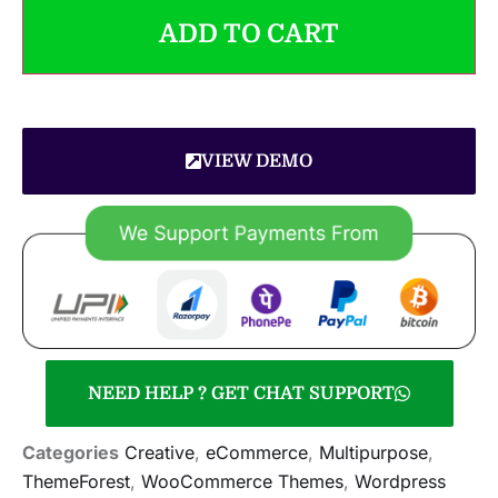
ADD TO CART
VIEW DEMO
NEED HELP ? GET CHAT SUPPORT
Categories
Creative
,
eCommerce
,
Multipurpose
,
ThemeForest
,
WooCommerce Themes
,
Wordpress