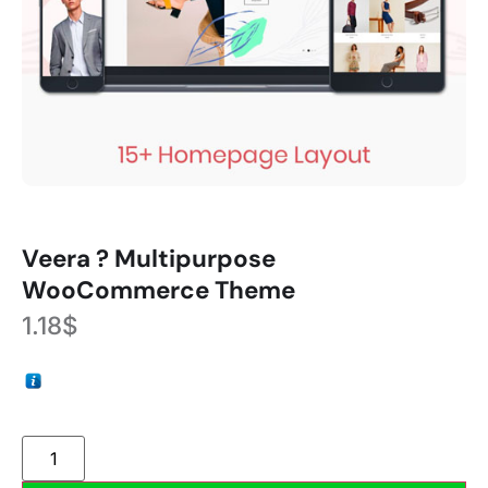
Veera ? Multipurpose
WooCommerce Theme
1.18
$