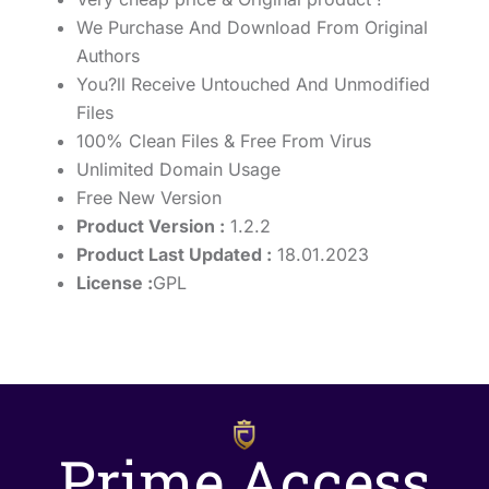
We Purchase And Download From Original
Authors
You?ll Receive Untouched And Unmodified
Files
100% Clean Files & Free From Virus
Unlimited Domain Usage
Free New Version
Product Version :
1.2.2
Product Last Updated :
18.01.2023
License :
GPL
Prime Access