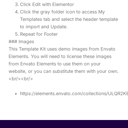
Click Edit with Elementor
Click the gray folder icon to access My
Templates tab and select the header template
to import and Update.
Repeat for Footer
### Images
This Template Kit uses demo images from Envato
Elements. You will need to license these images
from Envato Elements to use them on your
website, or you can substitute them with your own.
<br/><br/>
https://elements.envato.com/collections/ULQR2