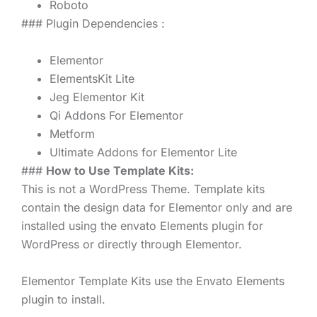
Roboto
### Plugin Dependencies :
Elementor
ElementsKit Lite
Jeg Elementor Kit
Qi Addons For Elementor
Metform
Ultimate Addons for Elementor Lite
###
How to Use Template Kits:
This is not a WordPress Theme. Template kits
contain the design data for Elementor only and are
installed using the envato Elements plugin for
WordPress or directly through Elementor.
Elementor Template Kits use the Envato Elements
plugin to install.