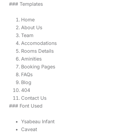
### Templates
Home
About Us
Team
Accomodations
Rooms Details
Aminities
Booking Pages
FAQs
Blog
404
Contact Us
### Font Used
Ysabeau Infant
Caveat