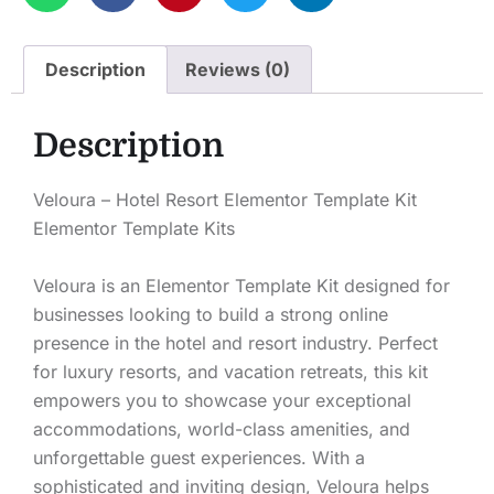
Description
Reviews (0)
Description
Veloura – Hotel Resort Elementor Template Kit
Elementor Template Kits
Veloura is an Elementor Template Kit designed for
businesses looking to build a strong online
presence in the hotel and resort industry. Perfect
for luxury resorts, and vacation retreats, this kit
empowers you to showcase your exceptional
accommodations, world-class amenities, and
unforgettable guest experiences. With a
sophisticated and inviting design, Veloura helps