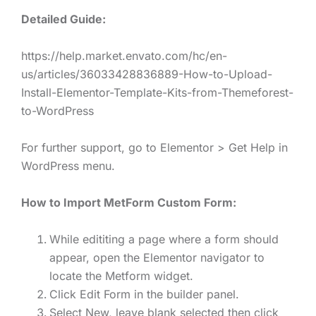
Detailed Guide:
https://help.market.envato.com/hc/en-
us/articles/36033428836889-How-to-Upload-
Install-Elementor-Template-Kits-from-Themeforest-
to-WordPress
For further support, go to Elementor > Get Help in
WordPress menu.
How to Import MetForm Custom Form:
While edititing a page where a form should
appear, open the Elementor navigator to
locate the Metform widget.
Click Edit Form in the builder panel.
Select New, leave blank selected then click