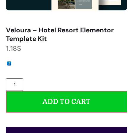
Veloura – Hotel Resort Elementor
Template Kit
1.18
$
ADD TO CART