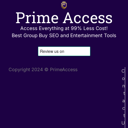
Prime Access
Access Everything at 99% Less Cost!
Best Group Buy SEO and Entertainment Tools
Copyright 2024 © PrimeAccess
C
o
n
t
a
c
t
U