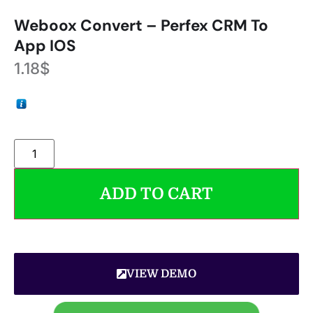
Weboox Convert – Perfex CRM To
App IOS
1.18
$
ADD TO CART
VIEW DEMO