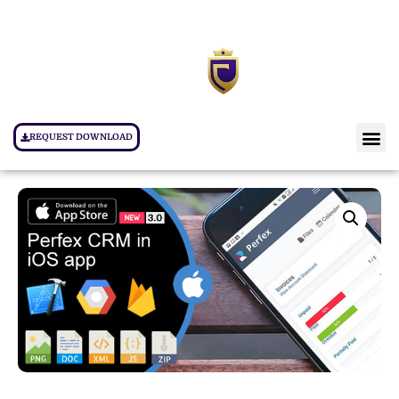
REQUEST DOWNLOAD