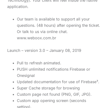
Technology). Your client will feel inside the native
application.
Our team is available to support all your
questions. (48 hours) after opening the ticket.
Or talk to us via online chat.
www.weboox.com.br
Launch – version 3.0 – January 08, 2019
Pull to refresh animated.
PUSH unlimited notifications Firebase or
Onesignal
Updated documentation for use of Firebase³.
Super Cache storage for browsing
Custom page not found (PNG, GIF, JPG).
Custom app opening screen (seconds
setting).