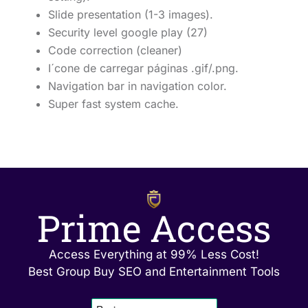
Slide presentation (1-3 images).
Security level google play (27)
Code correction (cleaner)
I´cone de carregar páginas .gif/.png.
Navigation bar in navigation color.
Super fast system cache.
Prime Access
Access Everything at 99% Less Cost!
Best Group Buy SEO and Entertainment Tools