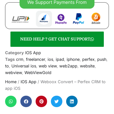
NEED HELP ? GET CHAT SUPPORT
Category
IOS App
Tags
crm
,
freelancer
,
ios
,
ipad
,
iphone
,
perfex
,
push
,
to
,
Universal ios
,
web view
,
web2app
,
website
,
webview
,
WebViewGold
Home
/
IOS App
/ Weboox Convert – Perfex CRM to
app iOS