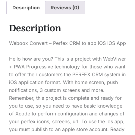
Description
Reviews (0)
Description
Weboox Convert – Perfex CRM to app iOS IOS App
Hello how are you? This is a project with WebViwer
+ PWA Progressive technology for those who want
to offer their customers the PERFEX CRM system in
iOS application format. With home screen, push
notifications, 3 custom screens and more.
Remember, this project is complete and ready for
you to use, so you need to have basic knowledge
of Xcode to perform configuration and changes of
your perfex icons, screens, url. To use the ios app,
you must publish to an apple store account. Ready