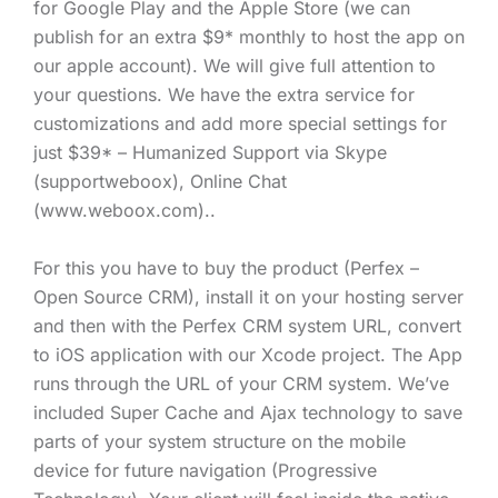
for Google Play and the Apple Store (we can
publish for an extra $9* monthly to host the app on
our apple account). We will give full attention to
your questions. We have the extra service for
customizations and add more special settings for
just $39* – Humanized Support via Skype
(supportweboox), Online Chat
(www.weboox.com)..
For this you have to buy the product (Perfex –
Open Source CRM), install it on your hosting server
and then with the Perfex CRM system URL, convert
to iOS application with our Xcode project. The App
runs through the URL of your CRM system. We’ve
included Super Cache and Ajax technology to save
parts of your system structure on the mobile
device for future navigation (Progressive