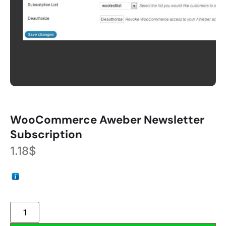
WooCommerce Aweber Newsletter
Subscription
1.18
$