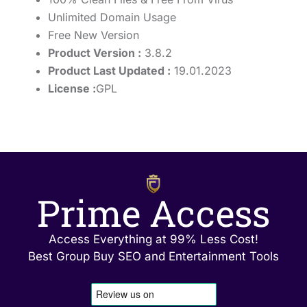
Unlimited Domain Usage
Free New Version
Product Version :
3.8.2
Product Last Updated :
19.01.2023
License :
GPL
Prime Access
Access Everything at 99% Less Cost!
Best Group Buy SEO and Entertainment Tools