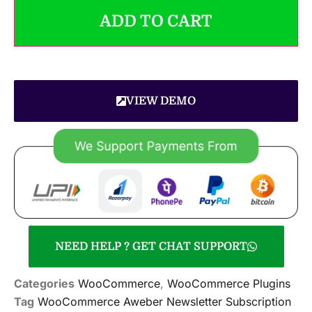
ADD TO CART
VIEW DEMO
NEED HELP ? GET CHAT SUPPORT
Categories
WooCommerce
,
WooCommerce Plugins
Tag
WooCommerce Aweber Newsletter Subscription