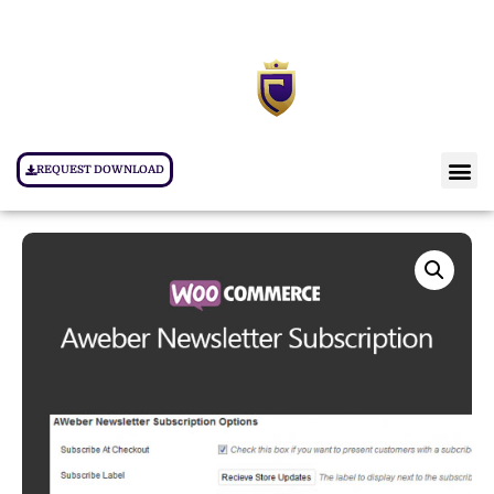
REQUEST DOWNLOAD