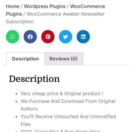
Home
/
Wordpress Plugins
/
WooCommerce
Plugins
/ WooCommerce Aweber Newsletter
Subscription
Description
Reviews (0)
Description
Very cheap price & Original product !
We Purchase And Download From Original
Authors
You?ll Receive Untouched And Unmodified
Files
100% Clean Files & Free From Virus