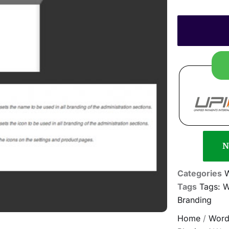
N
Categories
Tags
Tags: 
Branding
Home
/
Word