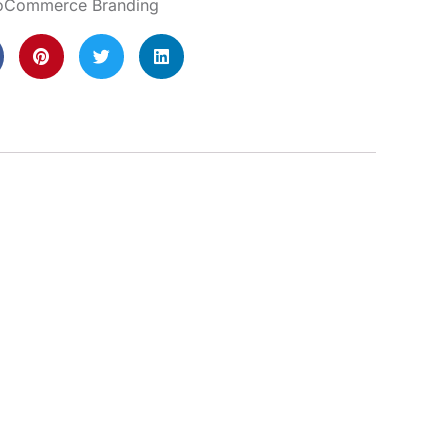
Commerce Branding