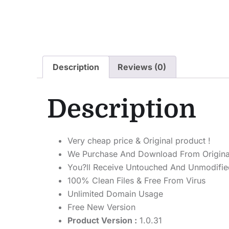
Description
Reviews (0)
Description
Very cheap price & Original product !
We Purchase And Download From Origina
You?ll Receive Untouched And Unmodified
100% Clean Files & Free From Virus
Unlimited Domain Usage
Free New Version
Product Version :
1.0.31