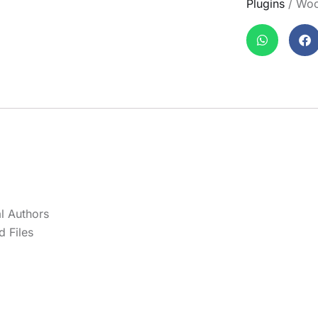
Plugins
/ Woo
l Authors
 Files