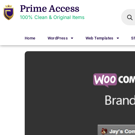
Prime Access
100% Clean & Original Items
Home
WordPress
Web Templates
S