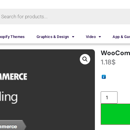
hopify Themes
Graphics & Design
Video
App & G
WooComm
1.18
$