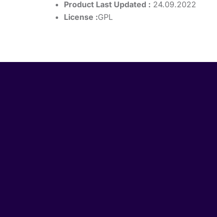
Product Last Updated :
24.09.2022
License :
GPL