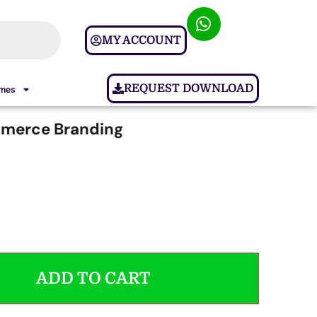
MY ACCOUNT
REQUEST DOWNLOAD
ames
erce Branding
ADD TO CART