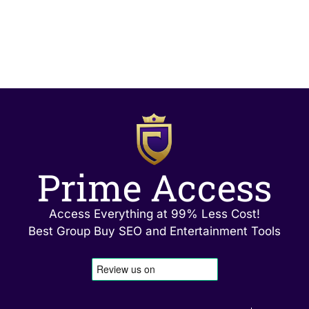
Prime Access
Access Everything at 99% Less Cost!
Best Group Buy SEO and Entertainment Tools