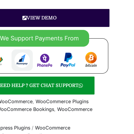
VIEW DEMO
EED HELP ? GET CHAT SUPPORT
WooCommerce
,
WooCommerce Plugins
WooCommerce Bookings
,
WooCommerce
press Plugins
/
WooCommerce