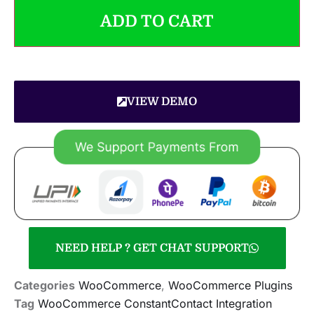
ADD TO CART
VIEW DEMO
NEED HELP ? GET CHAT SUPPORT
Categories
WooCommerce
,
WooCommerce Plugins
Tag
WooCommerce ConstantContact Integration