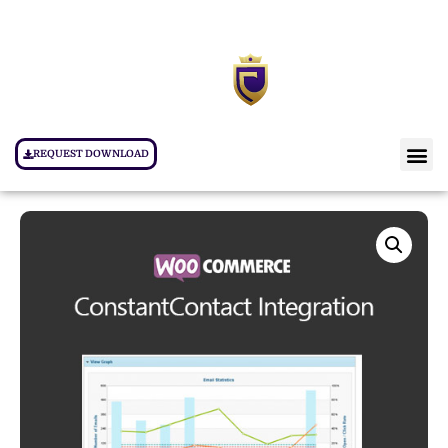
REQUEST DOWNLOAD