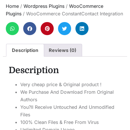
Home
/
Wordpress Plugins
/
WooCommerce
Plugins
/ WooCommerce ConstantContact Integration
Description
Reviews (0)
Description
Very cheap price & Original product !
We Purchase And Download From Original
Authors
You?ll Receive Untouched And Unmodified
Files
100% Clean Files & Free From Virus
Unlimited Domain Usage