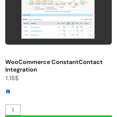
WooCommerce ConstantContact
Integration
1.18
$