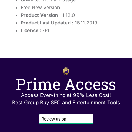
Free New Version
Product Version :
1.12.0
Product Last Updated :
16.11.2019
License :
GPL
Prime Access
Access Everything at 99% Less Cost!
Best Group Buy SEO and Entertainment Tools