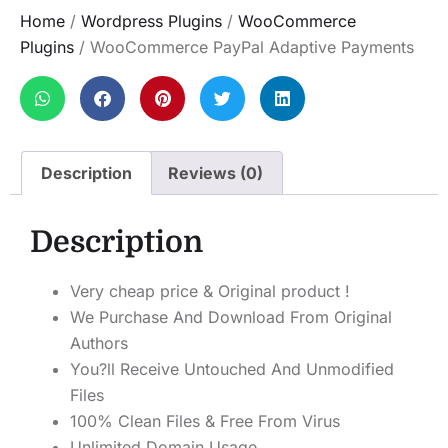
Home
/
Wordpress Plugins
/
WooCommerce
Plugins
/ WooCommerce PayPal Adaptive Payments
Description
Reviews (0)
Description
Very cheap price & Original product !
We Purchase And Download From Original
Authors
You?ll Receive Untouched And Unmodified
Files
100% Clean Files & Free From Virus
Unlimited Domain Usage