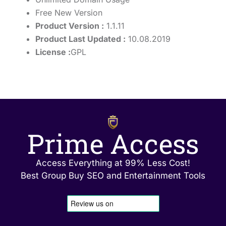
Free New Version
Product Version :
1.1.11
Product Last Updated :
10.08.2019
License :
GPL
Prime Access
Access Everything at 99% Less Cost!
Best Group Buy SEO and Entertainment Tools