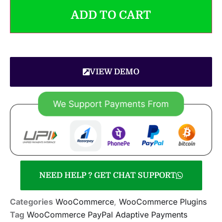
ADD TO CART
VIEW DEMO
NEED HELP ? GET CHAT SUPPORT
Categories
WooCommerce
,
WooCommerce Plugins
Tag
WooCommerce PayPal Adaptive Payments