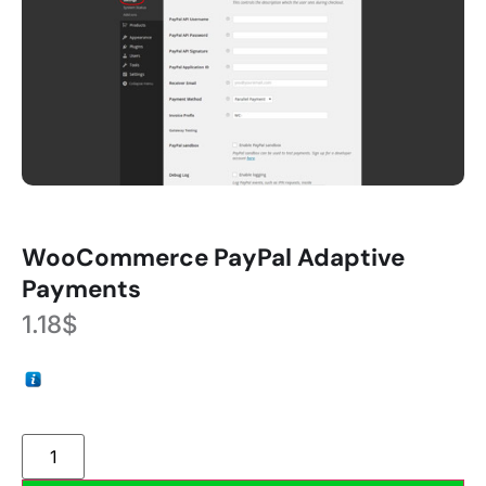
WooCommerce PayPal Adaptive
Payments
1.18
$