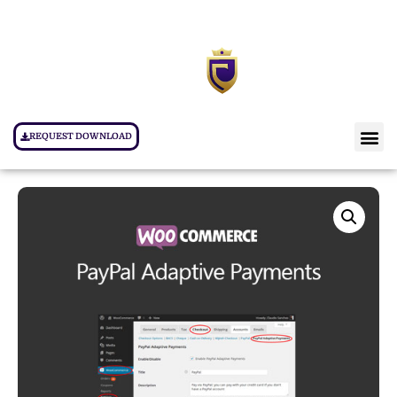
REQUEST DOWNLOAD