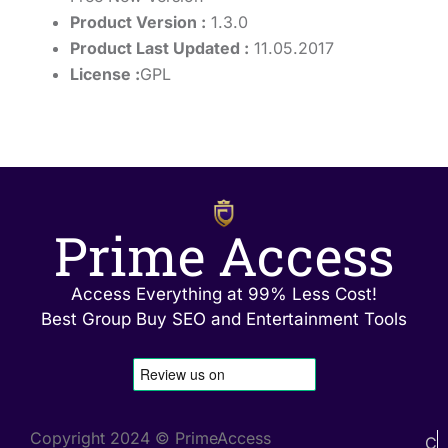
Product Version :
1.3.0
Product Last Updated :
11.05.2017
License :
GPL
Prime Access
Access Everything at 99% Less Cost!
Best Group Buy SEO and Entertainment Tools
Copyright 2024 © PrimeAccess
C