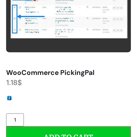
WooCommerce PickingPal
1.18
$