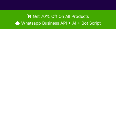
Get 70% Off On All Products
Whatsapp Business API + AI + Bot Script