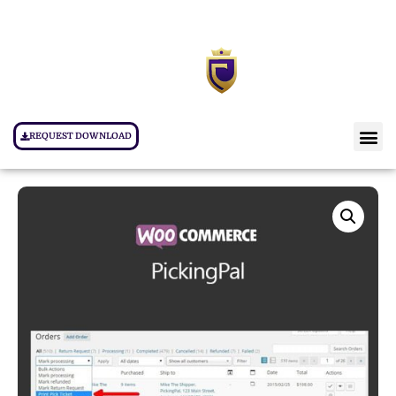
REQUEST DOWNLOAD