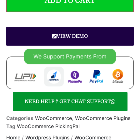
ADD TO CART
VIEW DEMO
NEED HELP ? GET CHAT SUPPORT
Categories
WooCommerce
,
WooCommerce Plugins
Tag
WooCommerce PickingPal
Home
/
Wordpress Plugins
/
WooCommerce