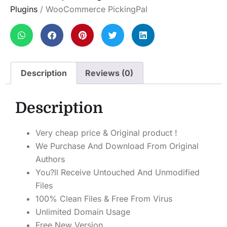
Plugins
/ WooCommerce PickingPal
Description
Reviews (0)
Description
Very cheap price & Original product !
We Purchase And Download From Original
Authors
You?ll Receive Untouched And Unmodified
Files
100% Clean Files & Free From Virus
Unlimited Domain Usage
Free New Version