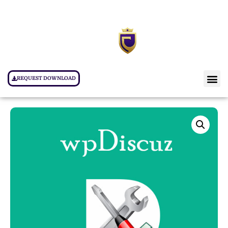
REQUEST DOWNLOAD