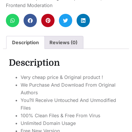
Frontend Moderation
Description
Reviews (0)
Description
Very cheap price & Original product !
We Purchase And Download From Original
Authors
You?ll Receive Untouched And Unmodified
Files
100% Clean Files & Free From Virus
Unlimited Domain Usage
Free New Version