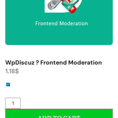
WpDiscuz ? Frontend Moderation
1.18
$