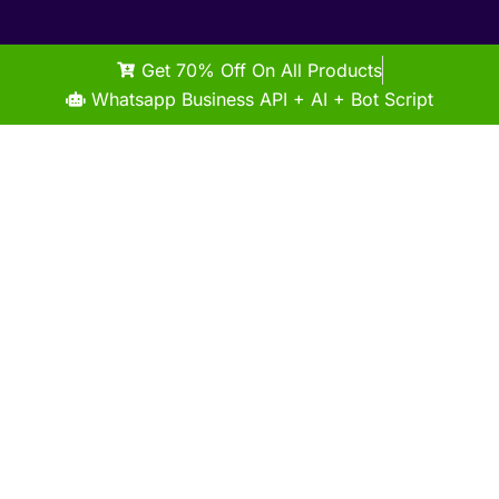
Get 70% Off On All Products
Whatsapp Business API + AI + Bot Script