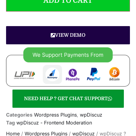
ADD TO CART
VIEW DEMO
NEED HELP ? GET CHAT SUPPORT
Categories
Wordpress Plugins
,
wpDiscuz
Tag
wpDiscuz - Frontend Moderation
Home
/
Wordpress Plugins
/
wpDiscuz
/ wpDiscuz ?