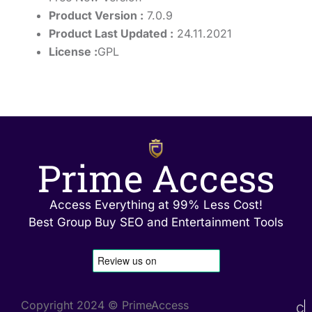
Product Version :
7.0.9
Product Last Updated :
24.11.2021
License :
GPL
Prime Access
Access Everything at 99% Less Cost!
Best Group Buy SEO and Entertainment Tools
Copyright 2024 © PrimeAccess
C