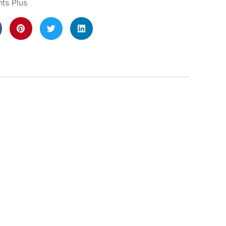
s Plus