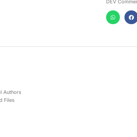
DEV Comment
l Authors
 Files