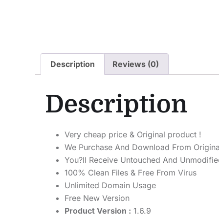
Description
Reviews (0)
Description
Very cheap price & Original product !
We Purchase And Download From Origina
You?ll Receive Untouched And Unmodified
100% Clean Files & Free From Virus
Unlimited Domain Usage
Free New Version
Product Version :
1.6.9