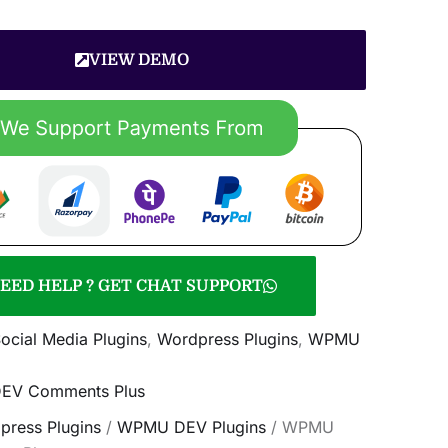
VIEW DEMO
EED HELP ? GET CHAT SUPPORT
ocial Media Plugins
,
Wordpress Plugins
,
WPMU
V Comments Plus
press Plugins
/
WPMU DEV Plugins
/ WPMU