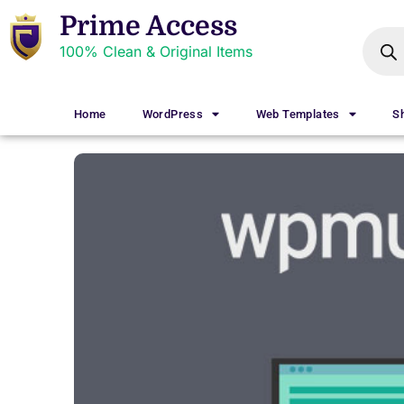
Prime Access
100% Clean & Original Items
Home
WordPress
Web Templates
S