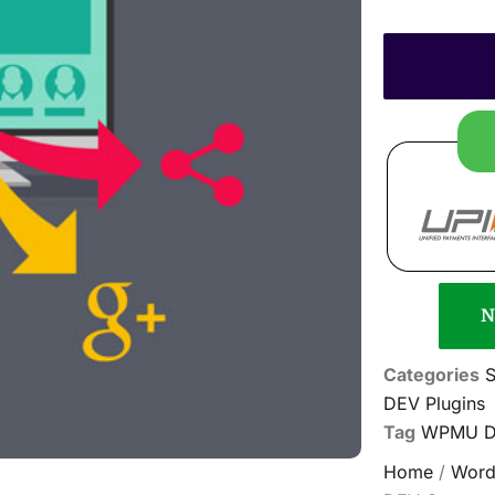
N
Categories
S
DEV Plugins
Tag
WPMU DE
Home
/
Word