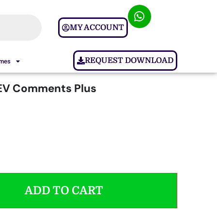
MY ACCOUNT
REQUEST DOWNLOAD
ames
V Comments Plus
ADD TO CART