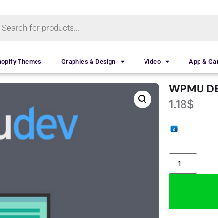
hopify Themes
Graphics & Design
Video
App & G
WPMU DE
1.18
$