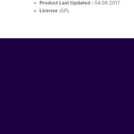
Product Last Updated :
04.09.2017
License :
GPL