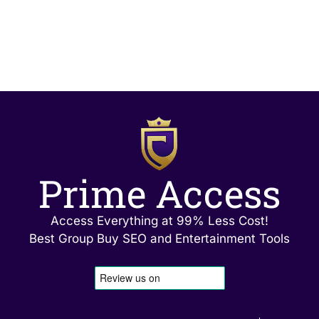
Prime Access
Access Everything at 99% Less Cost!
Best Group Buy SEO and Entertainment Tools