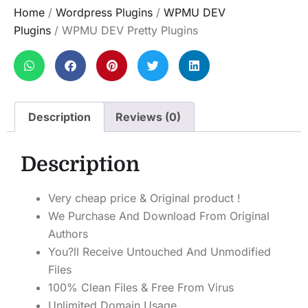
Home
/
Wordpress Plugins
/
WPMU DEV
Plugins
/ WPMU DEV Pretty Plugins
Description
Reviews (0)
Description
Very cheap price & Original product !
We Purchase And Download From Original
Authors
You?ll Receive Untouched And Unmodified
Files
100% Clean Files & Free From Virus
Unlimited Domain Usage