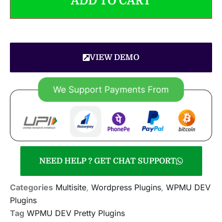
ADD TO CART
VIEW DEMO
NEED HELP ? GET CHAT SUPPORT
Categories
Multisite
,
Wordpress Plugins
,
WPMU DEV
Plugins
Tag
WPMU DEV Pretty Plugins