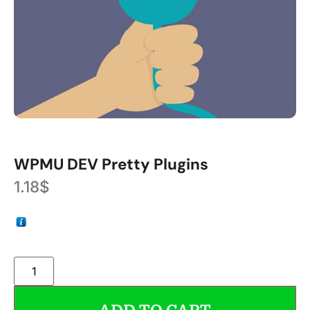
WPMU DEV Pretty Plugins
1.18
$