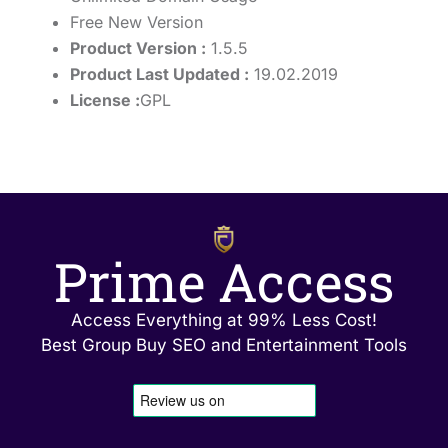
Free New Version
Product Version :
1.5.5
Product Last Updated :
19.02.2019
License :
GPL
Prime Access
Access Everything at 99% Less Cost!
Best Group Buy SEO and Entertainment Tools