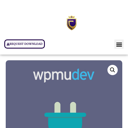
REQUEST DOWNLOAD