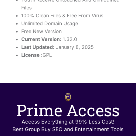
Files
100% Clean Files & Free From Virus
Unlimited Domain Usage
Free New Version
Current Version:
1.32.0
Last Updated:
January 8, 2025
License :
GPL
Prime Access
Access Everything at 99% Less Cost!
Best Group Buy SEO and Entertainment Tools