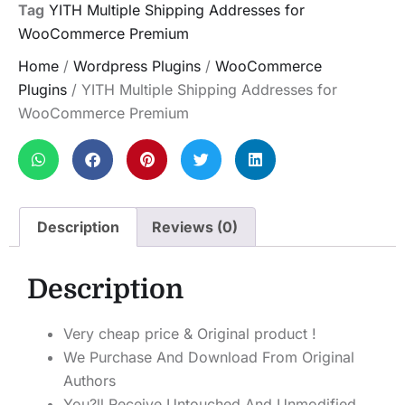
Tag
YITH Multiple Shipping Addresses for
WooCommerce Premium
Home
/
Wordpress Plugins
/
WooCommerce
Plugins
/ YITH Multiple Shipping Addresses for
WooCommerce Premium
Description
Reviews (0)
Description
Very cheap price & Original product !
We Purchase And Download From Original
Authors
You?ll Receive Untouched And Unmodified