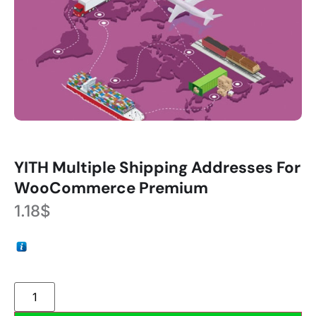
YITH Multiple Shipping Addresses For
WooCommerce Premium
1.18
$