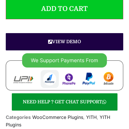
ADD TO CART
VIEW DEMO
NEED HELP ? GET CHAT SUPPORT
Categories
WooCommerce Plugins
,
YITH
,
YITH
Plugins