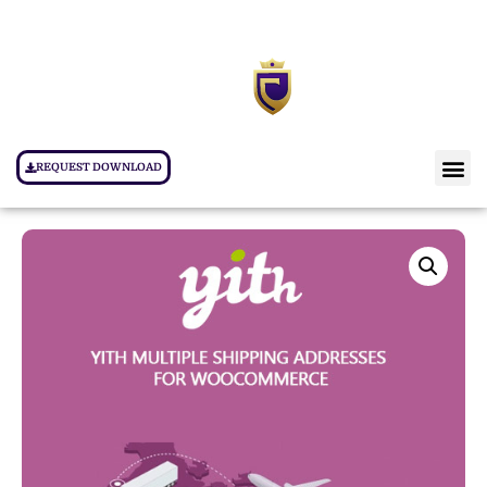
REQUEST DOWNLOAD