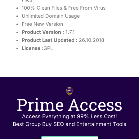
100% Clean Files & Free From Virus
Unlimited Domain Usage
Free New Version
Product Version :
1.7.1
Product Last Updated :
26.10.2018
License :
GPL
Prime Access
Access Everything at 99% Less Cost!
Best Group Buy SEO and Entertainment Tools