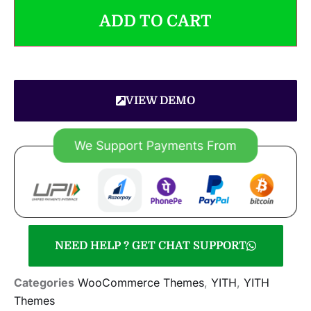
ADD TO CART
VIEW DEMO
NEED HELP ? GET CHAT SUPPORT
Categories
WooCommerce Themes
,
YITH
,
YITH
Themes