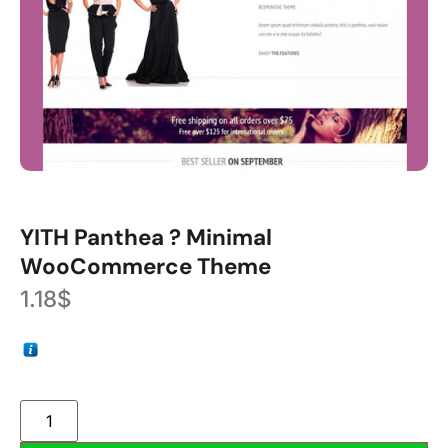
YITH Panthea ? Minimal
WooCommerce Theme
1.18
$