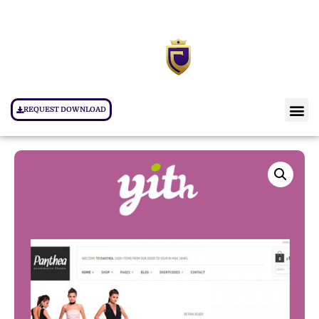
REQUEST DOWNLOAD