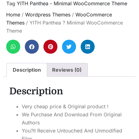
Tag
YITH Panthea - Minimal WooCommerce Theme
Home
/
Wordpress Themes
/
WooCommerce
Themes
/ YITH Panthea ? Minimal WooCommerce
Theme
Description
Reviews (0)
Description
Very cheap price & Original product !
We Purchase And Download From Original
Authors
You?ll Receive Untouched And Unmodified
Files