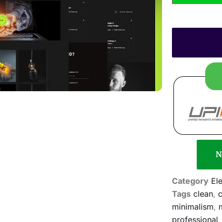
N
Category
El
Tags
clean
,
c
minimalism
,
professional