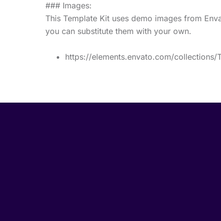
### Images:
This Template Kit uses demo images from Envat
you can substitute them with your own.
https://elements.envato.com/collection