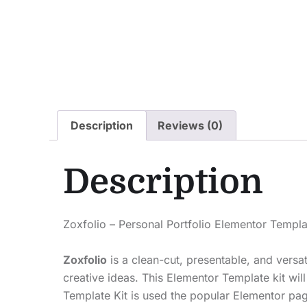
Description
Reviews (0)
Description
Zoxfolio – Personal Portfolio Elementor Templa
Zoxfolio
is a clean-cut, presentable, and versat
creative ideas. This Elementor Template kit wil
Template Kit is used the popular Elementor pag