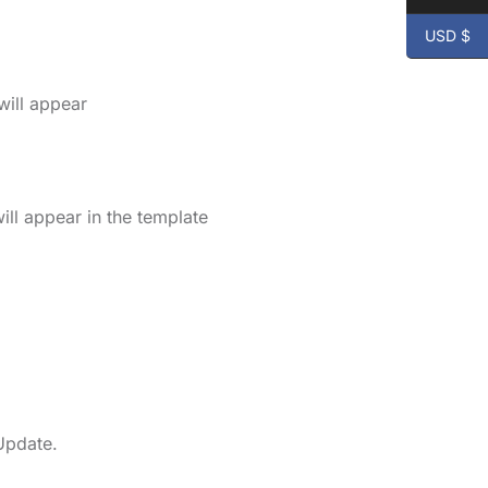
USD $
will appear
ll appear in the template
Update.