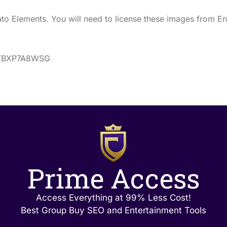
o Elements. You will need to license these images from En
s/TBXP7A8WSG
Prime Access
Access Everything at 99% Less Cost!
Best Group Buy SEO and Entertainment Tools