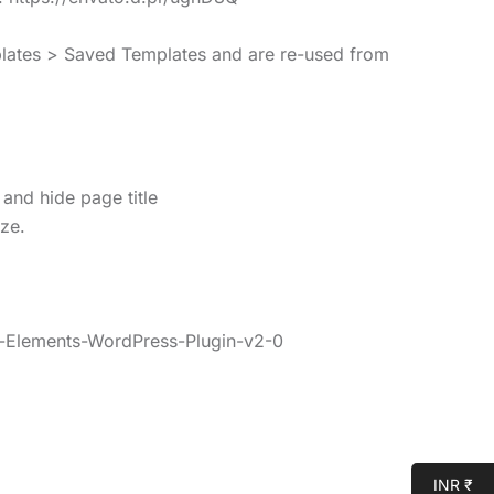
mplates > Saved Templates and are re-used from
 and hide page title
ize.
o-Elements-WordPress-Plugin-v2-0
INR ₹