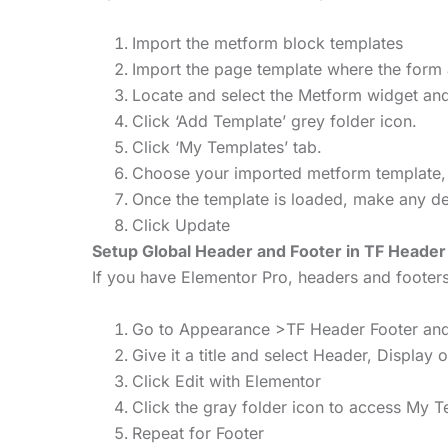
Import the metform block templates
Import the page template where the form 
Locate and select the Metform widget and
Click ‘Add Template’ grey folder icon.
Click ‘My Templates’ tab.
Choose your imported metform template, the
Once the template is loaded, make any des
Click Update
Setup Global Header and Footer in TF Header
If you have Elementor Pro, headers and foote
Go to Appearance >TF Header Footer and
Give it a title and select Header, Display 
Click Edit with Elementor
Click the gray folder icon to access My 
Repeat for Footer