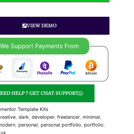
VIEW DEMO
EED HELP ? GET CHAT SUPPORT
ementor Template Kits
reative
,
dark
,
developer
,
freelancer
,
minimal
,
modern
,
personal
,
personal portfolio
,
portfolio
,
,
ux