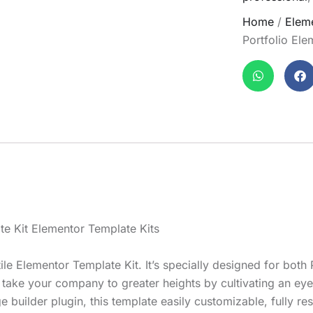
Home
/
Eleme
Portfolio Ele
te Kit Elementor Template Kits
ile Elementor Template Kit. It’s specially designed for both
l take your company to greater heights by cultivating an ey
e builder plugin, this template easily customizable, fully 