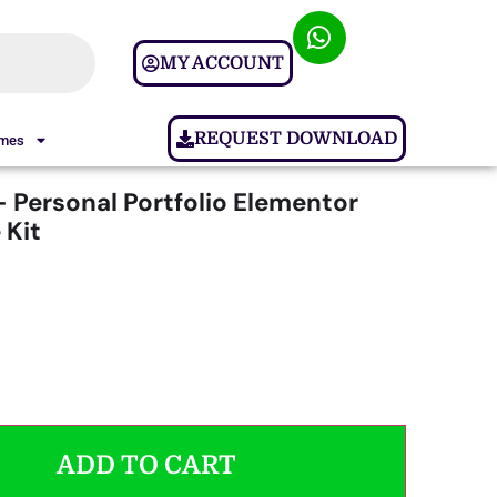
MY ACCOUNT
REQUEST DOWNLOAD
ames
– Personal Portfolio Elementor
 Kit
ADD TO CART