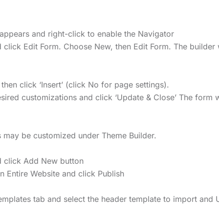
appears and right-click to enable the Navigator
 click Edit Form. Choose New, then Edit Form. The builder 
n click ‘Insert’ (click No for page settings).
ired customizations and click ‘Update & Close’ The form wi
rs may be customized under Theme Builder.
 click Add New button
on Entire Website and click Publish
Templates tab and select the header template to import and 