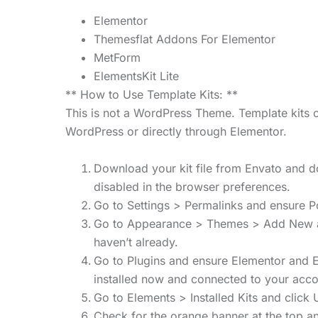
Elementor
Themesflat Addons For Elementor
MetForm
ElementsKit Lite
** How to Use Template Kits: **
This is not a WordPress Theme. Template kits c
WordPress or directly through Elementor.
Download your kit file from Envato and do
disabled in the browser preferences.
Go to Settings > Permalinks and ensure P
Go to Appearance > Themes > Add New and 
haven’t already.
Go to Plugins and ensure Elementor and Env
installed now and connected to your acco
Go to Elements > Installed Kits and click U
Check for the orange banner at the top an