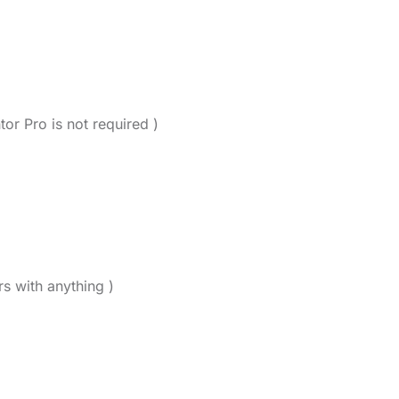
tor Pro is not required )
rs with anything )