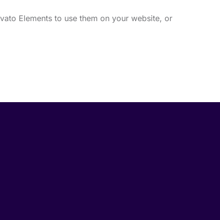
vato Elements to use them on your website, or