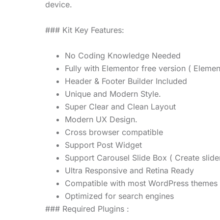
device.
### Kit Key Features:
No Coding Knowledge Needed
Fully with Elementor free version ( Elemen
Header & Footer Builder Included
Unique and Modern Style.
Super Clear and Clean Layout
Modern UX Design.
Cross browser compatible
Support Post Widget
Support Carousel Slide Box ( Create slide
Ultra Responsive and Retina Ready
Compatible with most WordPress themes
Optimized for search engines
### Required Plugins :