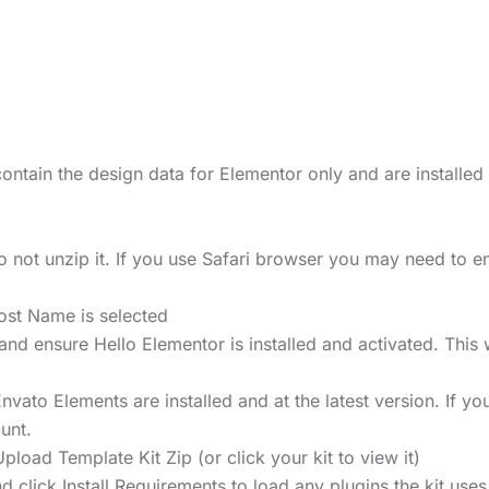
ontain the design data for Elementor only and are installed
 not unzip it. If you use Safari browser you may need to en
ost Name is selected
ensure Hello Elementor is installed and activated. This wi
ato Elements are installed and at the latest version. If you
unt.
pload Template Kit Zip (or click your kit to view it)
d click Install Requirements to load any plugins the kit use