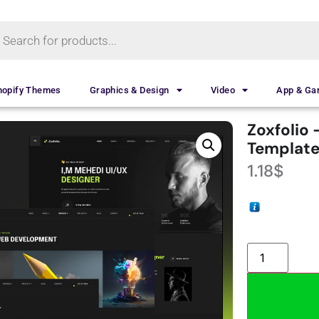
hopify Themes
Graphics & Design
Video
App & G
Zoxfolio 
Template
1.18
$