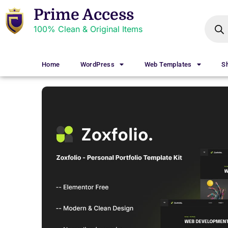
Prime Access
100% Clean & Original Items
Home
WordPress
Web Templates
S