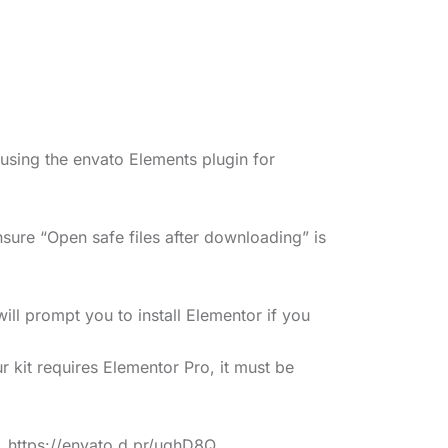
 using the envato Elements plugin for
sure “Open safe files after downloading” is
ll prompt you to install Elementor if you
r kit requires Elementor Pro, it must be
s. https://envato.d.pr/ughD8Q