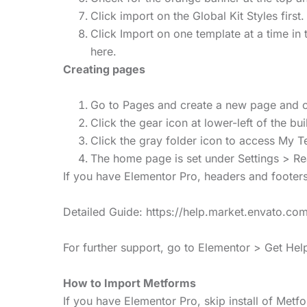
Click import on the Global Kit Styles first. 
Click Import on one template at a time i
here.
Creating pages
Go to Pages and create a new page and cl
Click the gear icon at lower-left of the b
Click the gray folder icon to access My T
The home page is set under Settings > Rea
If you have Elementor Pro, headers and footer
Detailed Guide: https://help.market.envato.
For further support, go to Elementor > Get He
How to Import Metforms
If you have Elementor Pro, skip install of Met