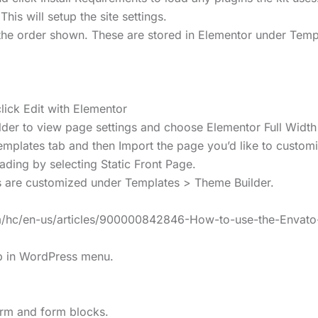
This will setup the site settings.
n the order shown. These are stored in Elementor under Te
ick Edit with Elementor
uilder to view page settings and choose Elementor Full Width
emplates tab and then Import the page you’d like to custom
ding by selecting Static Front Page.
s are customized under Templates > Theme Builder.
com/hc/en-us/articles/900000842846-How-to-use-the-Envat
lp in WordPress menu.
form and form blocks.