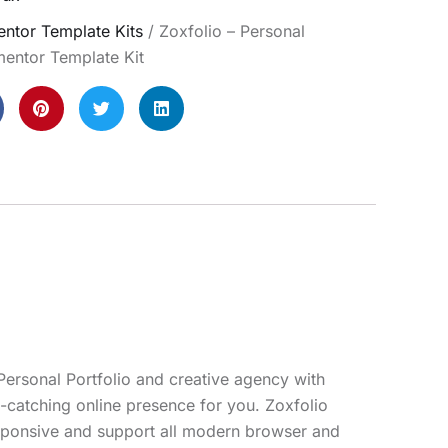
ntor Template Kits
/ Zoxfolio – Personal
mentor Template Kit
 Personal Portfolio and creative agency with
e-catching online presence for you. Zoxfolio
responsive and support all modern browser and