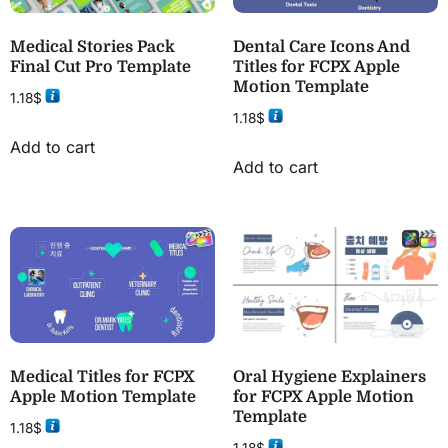
Medical Stories Pack
Dental Care Icons And
Final Cut Pro Template
Titles for FCPX Apple
Motion Template
1.18
$
1.18
$
Add to cart
Add to cart
Medical Titles for FCPX
Oral Hygiene Explainers
Apple Motion Template
for FCPX Apple Motion
Template
1.18
$
1.18
$