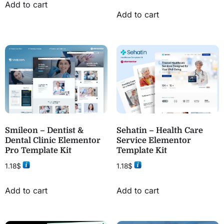
Add to cart
Add to cart
Smileon – Dentist &
Sehatin – Health Care
Dental Clinic Elementor
Service Elementor
Pro Template Kit
Template Kit
1.18
$
1.18
$
Add to cart
Add to cart