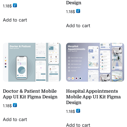
Design
1.18
$
1.18
$
Add to cart
Add to cart
Doctor & Patient Mobile
Hospital Appointments
App UI Kit Figma Design
Mobile App UI Kit Figma
Design
1.18
$
1.18
$
Add to cart
Add to cart