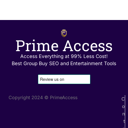
Prime Access
Access Everything at 99% Less Cost!
Best Group Buy SEO and Entertainment Tools
Copyright 2024 © PrimeAccess
C
o
n
t