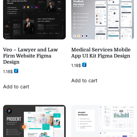
Veo – Lawyer and Law
Medical Services Mobile
Firm Website Figma
App UI Kit Figma Design
Design
1.18
$
1.18
$
Add to cart
Add to cart