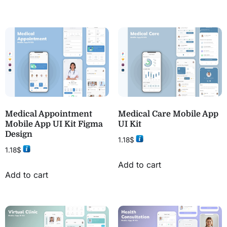
Medical Appointment
Medical Care Mobile App
Mobile App UI Kit Figma
UI Kit
Design
1.18
$
1.18
$
Add to cart
Add to cart