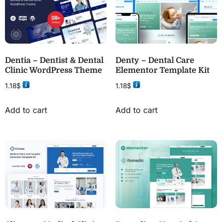
Dentia – Dentist & Dental
Denty – Dental Care
Clinic WordPress Theme
Elementor Template Kit
1.18
$
1.18
$
Add to cart
Add to cart