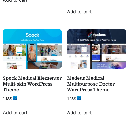
Add to cart
Spock Medical Elementor
Medeus Medical
Multi-skin WordPress
Multipurpose Doctor
Theme
WordPress Theme
1.18
$
1.18
$
Add to cart
Add to cart