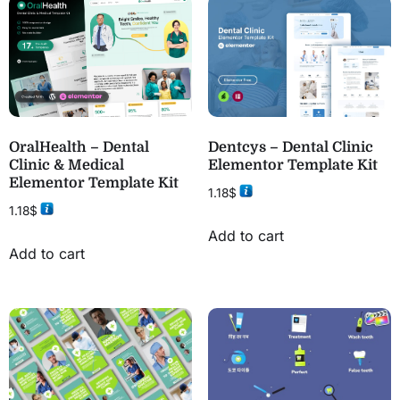
OralHealth – Dental
Dentcys – Dental Clinic
Clinic & Medical
Elementor Template Kit
Elementor Template Kit
1.18
$
1.18
$
Add to cart
Add to cart