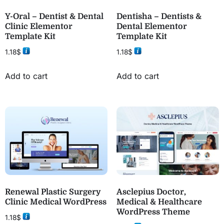
Y-Oral – Dentist & Dental
Dentisha – Dentists &
Clinic Elementor
Dental Elementor
Template Kit
Template Kit
1.18
$
1.18
$
Add to cart
Add to cart
Renewal Plastic Surgery
Asclepius Doctor,
Clinic Medical WordPress
Medical & Healthcare
WordPress Theme
1.18
$