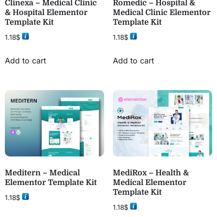
Clinexa – Medical Clinic
Romedic – Hospital &
& Hospital Elementor
Medical Clinic Elementor
Template Kit
Template Kit
1.18
$
1.18
$
Add to cart
Add to cart
Meditern – Medical
MediRox – Health &
Elementor Template Kit
Medical Elementor
Template Kit
1.18
$
1.18
$