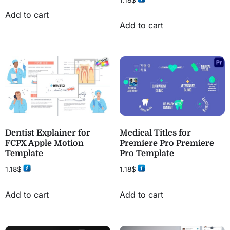
Add to cart
Add to cart
Dentist Explainer for
Medical Titles for
FCPX Apple Motion
Premiere Pro Premiere
Template
Pro Template
1.18
$
1.18
$
Add to cart
Add to cart