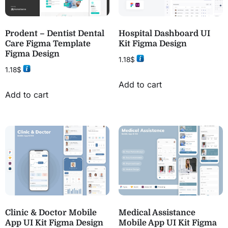
Prodent – Dentist Dental
Hospital Dashboard UI
Care Figma Template
Kit Figma Design
Figma Design
1.18
$
1.18
$
Add to cart
Add to cart
Clinic & Doctor Mobile
Medical Assistance
App UI Kit Figma Design
Mobile App UI Kit Figma