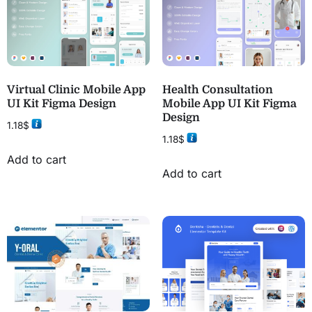
Virtual Clinic Mobile App
Health Consultation
UI Kit Figma Design
Mobile App UI Kit Figma
Design
1.18
$
1.18
$
Add to cart
Add to cart