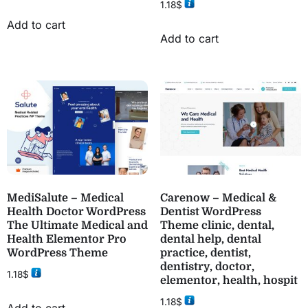
1.18
$
Add to cart
Add to cart
MediSalute – Medical
Carenow – Medical &
Health Doctor WordPress
Dentist WordPress
The Ultimate Medical and
Theme clinic, dental,
Health Elementor Pro
dental help, dental
WordPress Theme
practice, dentist,
dentistry, doctor,
1.18
$
elementor, health, hospit
1.18
$
Add to cart