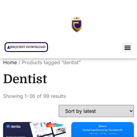
REQUEST DOWNLOAD
Home
/ Products tagged “dentist”
Dentist
Showing 1–36 of 99 results