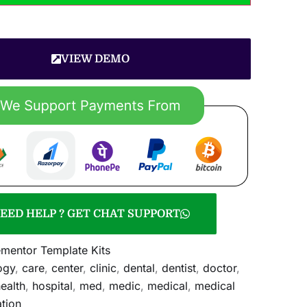
VIEW DEMO
EED HELP ? GET CHAT SUPPORT
ementor Template Kits
ogy
,
care
,
center
,
clinic
,
dental
,
dentist
,
doctor
,
ealth
,
hospital
,
med
,
medic
,
medical
,
medical
tion