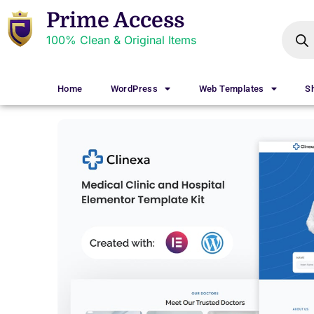
Prime Access
100% Clean & Original Items
Home
WordPress
Web Templates
S