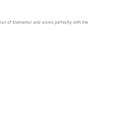
sion of Elementor and works perfectly with the