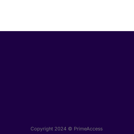
Copyright 2024 © PrimeAccess