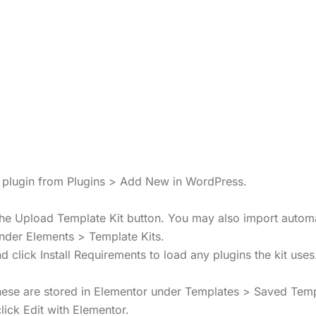
s” plugin from Plugins > Add New in WordPress.
 the Upload Template Kit button. You may also import automa
under Elements > Template Kits.
 click Install Requirements to load any plugins the kit uses
These are stored in Elementor under Templates > Saved Temp
ick Edit with Elementor.