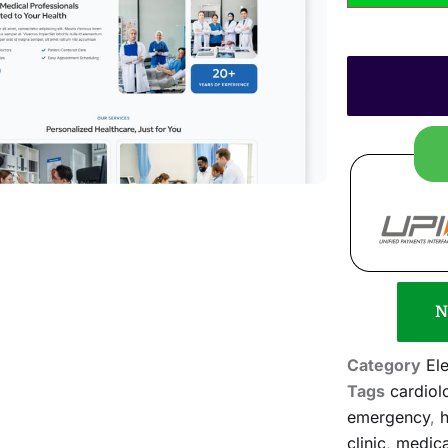
N
Category
El
Tags
cardiol
emergency
,
h
clinic
,
medica