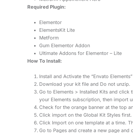
Required Plugin:
Elementor
ElementsKit Lite
MetForm
Gum Elementor Addon
Ultimate Addons for Elementor – Lite
How To Install:
Install and Activate the “Envato Element
Download your kit file and Do not unzip.
Go to Elements > Installed Kits and click
your Elements subscription, then import 
Check for the orange banner at the top and
Click import on the Global Kit Styles first.
Click Import on one template at a time. 
Go to Pages and create a new page and cl