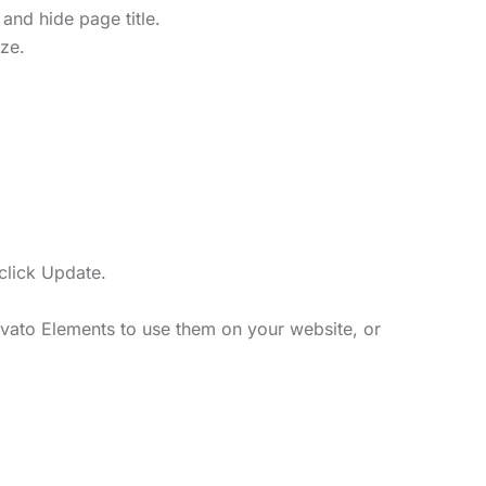
and hide page title.
ize.
click Update.
vato Elements to use them on your website, or