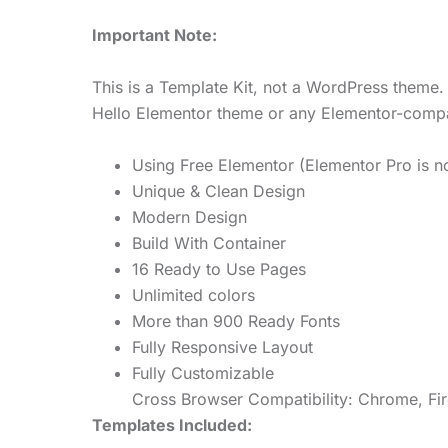
Important Note:
This is a Template Kit, not a WordPress theme. 
Hello Elementor theme or any Elementor-compa
Using Free Elementor (Elementor Pro is no
Unique & Clean Design
Modern Design
Build With Container
16 Ready to Use Pages
Unlimited colors
More than 900 Ready Fonts
Fully Responsive Layout
Fully Customizable
Cross Browser Compatibility: Chrome, Fir
Templates Included: