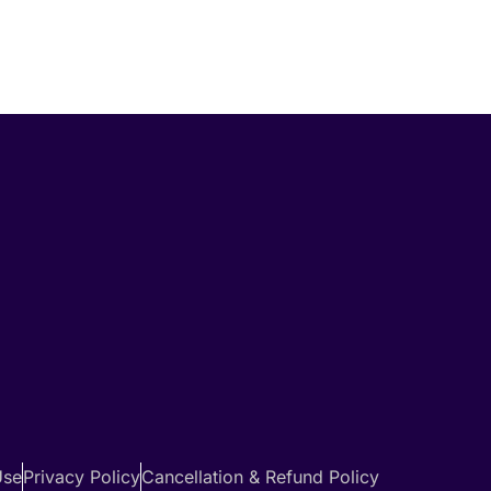
Use
Privacy Policy
Cancellation & Refund Policy