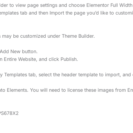
uilder to view page settings and choose Elementor Full Width 
emplates tab and then Import the page you’d like to custom
rs may be customized under Theme Builder.
 Add New button.
on Entire Website, and click Publish.
My Templates tab, select the header template to import, and 
o Elements. You will need to license these images from En
CPS678X2