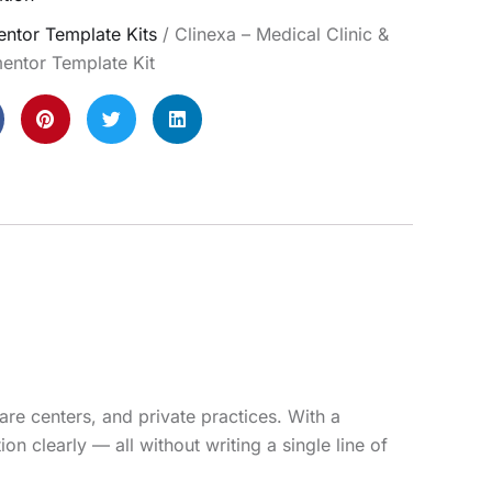
ntor Template Kits
/ Clinexa – Medical Clinic &
entor Template Kit
are centers, and private practices. With a
n clearly — all without writing a single line of