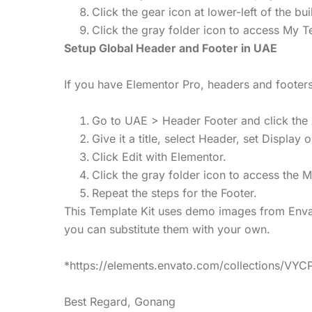
Click the gear icon at lower-left of the b
Click the gray folder icon to access My T
Setup Global Header and Footer in UAE
If you have Elementor Pro, headers and foote
Go to UAE > Header Footer and click the
Give it a title, select Header, set Display 
Click Edit with Elementor.
Click the gray folder icon to access the 
Repeat the steps for the Footer.
This Template Kit uses demo images from Envat
you can substitute them with your own.
*https://elements.envato.com/collections/VY
Best Regard, Gonang