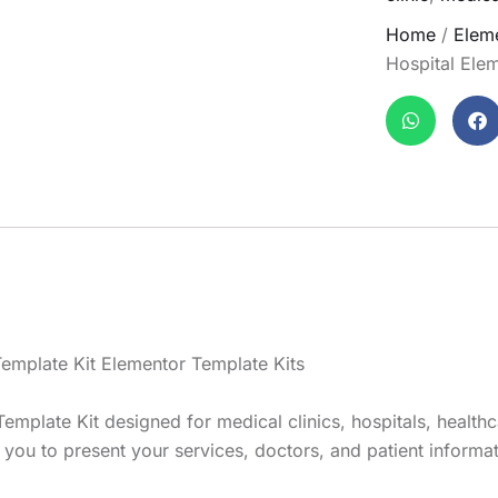
Home
/
Eleme
Hospital Elem
Template Kit Elementor Template Kits
emplate Kit designed for medical clinics, hospitals, healthc
ou to present your services, doctors, and patient informatio