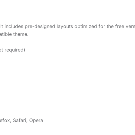
It includes pre-designed layouts optimized for the free ver
tible theme.
t required)
efox, Safari, Opera