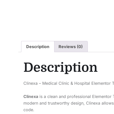
Description
Reviews (0)
Description
Clinexa – Medical Clinic & Hospital Elementor 
Clinexa
is a clean and professional Elementor T
modern and trustworthy design, Clinexa allows y
code.