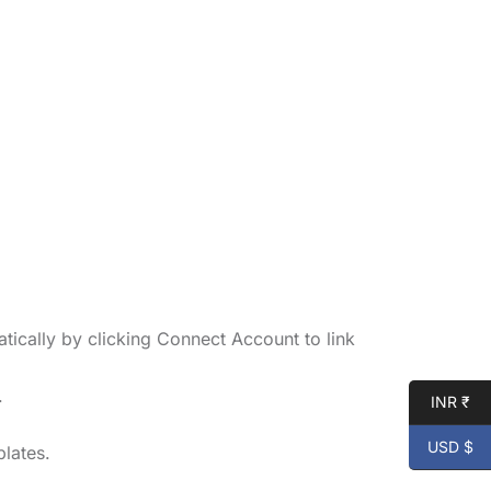
tically by clicking Connect Account to link
.
INR ₹
USD $
lates.