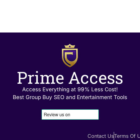
Prime Access
Access Everything at 99% Less Cost!
Best Group Buy SEO and Entertainment Tools
Contact Us
Terms Of 