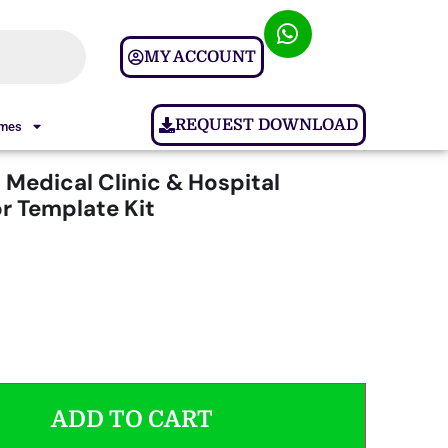
MY ACCOUNT
REQUEST DOWNLOAD
ames
 Medical Clinic & Hospital
r Template Kit
ADD TO CART