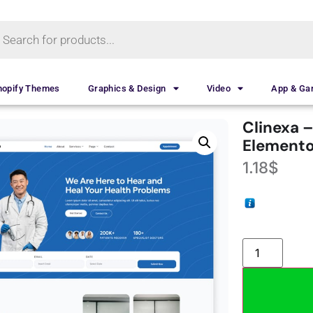
hopify Themes
Graphics & Design
Video
App & G
Clinexa –
Elemento
1.18
$