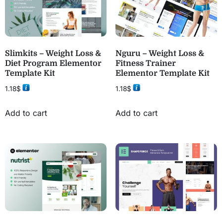
Slimkits – Weight Loss &
Nguru – Weight Loss &
Diet Program Elementor
Fitness Trainer
Template Kit
Elementor Template Kit
1.18
$
1.18
$
Add to cart
Add to cart