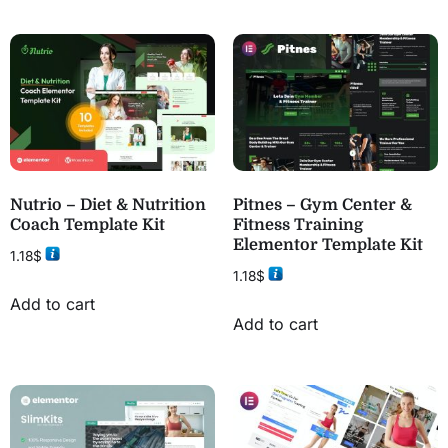
Nutrio – Diet & Nutrition
Pitnes – Gym Center &
Coach Template Kit
Fitness Training
Elementor Template Kit
1.18
$
1.18
$
Add to cart
Add to cart