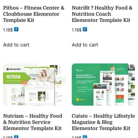
Pithos – Fitness Center &
Nutrifit ? Healthy Food &
Cloubhouse Elementor
Nutrition Coach
Template Kit
Elementor Template Kit
1.18
$
1.18
$
Add to cart
Add to cart
Nutriam – Healthy Food
Cutato – Healthy Lifestyle
& Nutrition Service
Magazine & Blog
Elementor Template Kit
Elementor Template Kit