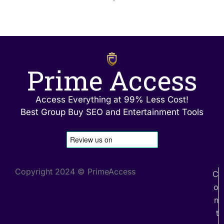
Prime Access
Access Everything at 99% Less Cost!
Best Group Buy SEO and Entertainment Tools
Copyright 2024 © PrimeAccess
C
o
n
t