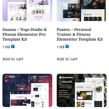
Sasana – Yoga Studio &
Fusion – Personal
Fitness Elementor Pro
Trainer & Fitness
Template Kit
Elementor Template Kit
1.18
$
1.18
$
Add to cart
Add to cart