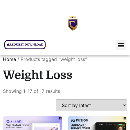
REQUEST DOWNLOAD
Home
/ Products tagged “weight loss”
Weight Loss
Showing 1–17 of 17 results