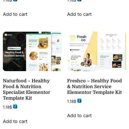
1.18
$
1.18
$
Add to cart
Add to cart
Naturfood – Healthy
Freshco – Healthy Food
Food & Nutrition
& Nutrition Service
Specialist Elementor
Elementor Template Kit
Template Kit
1.18
$
1.18
$
Add to cart
Add to cart