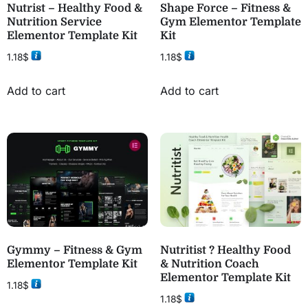
Nutrist – Healthy Food &
Shape Force – Fitness &
Nutrition Service
Gym Elementor Template
Elementor Template Kit
Kit
1.18
$
1.18
$
Add to cart
Add to cart
Gymmy – Fitness & Gym
Nutritist ? Healthy Food
Elementor Template Kit
& Nutrition Coach
Elementor Template Kit
1.18
$
1.18
$