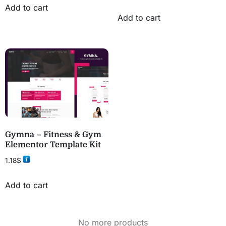
Add to cart
Add to cart
Gymna – Fitness & Gym
Elementor Template Kit
1.18
$
Add to cart
No more products