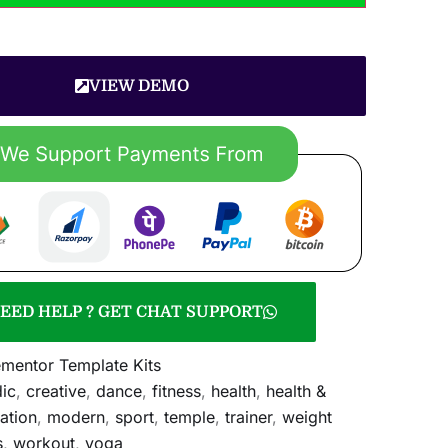
VIEW DEMO
EED HELP ? GET CHAT SUPPORT
ementor Template Kits
ic
,
creative
,
dance
,
fitness
,
health
,
health &
ation
,
modern
,
sport
,
temple
,
trainer
,
weight
s
,
workout
,
yoga