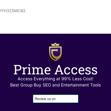
ns/UYH3ZSMCB2
Prime Access
Access Everything at 99% Less Cost!
Best Group Buy SEO and Entertainment Tools