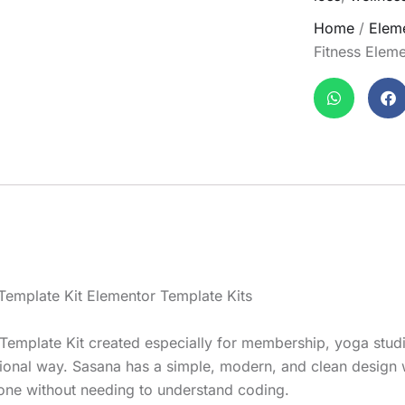
Home
/
Eleme
Fitness Eleme
Template Kit Elementor Template Kits
Template Kit created especially for membership, yoga studi
ssional way. Sasana has a simple, modern, and clean design 
yone without needing to understand coding.