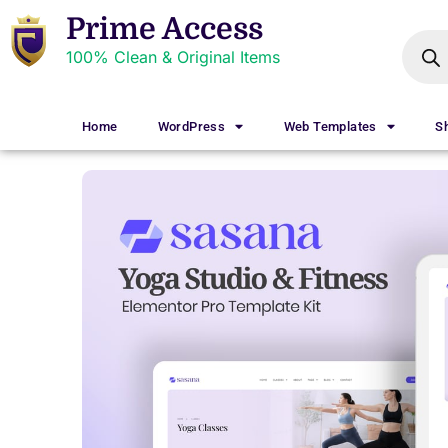
Prime Access
100% Clean & Original Items
Home
WordPress
Web Templates
S