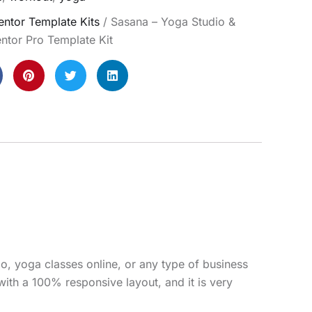
ntor Template Kits
/ Sasana – Yoga Studio &
ntor Pro Template Kit
o, yoga classes online, or any type of business
with a 100% responsive layout, and it is very