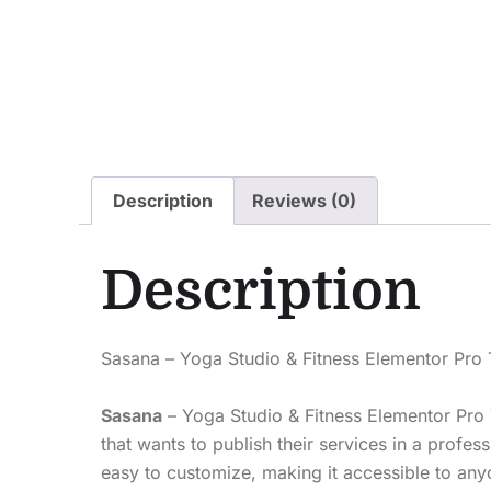
Description
Reviews (0)
Description
Sasana – Yoga Studio & Fitness Elementor Pro 
Sasana
– Yoga Studio & Fitness Elementor Pro 
that wants to publish their services in a profe
easy to customize, making it accessible to an