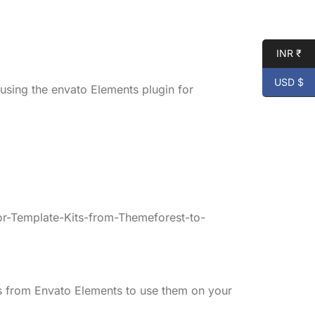
INR ₹
USD $
 using the envato Elements plugin for
r-Template-Kits-from-Themeforest-to-
s from Envato Elements to use them on your