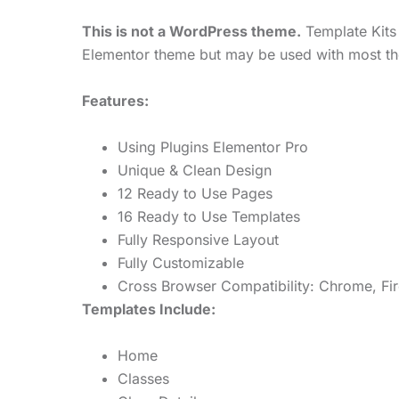
This is not a WordPress theme.
Template Kits 
Elementor theme but may be used with most th
Features:
Using Plugins Elementor Pro
Unique & Clean Design
12 Ready to Use Pages
16 Ready to Use Templates
Fully Responsive Layout
Fully Customizable
Cross Browser Compatibility: Chrome, Fir
Templates Include:
Home
Classes