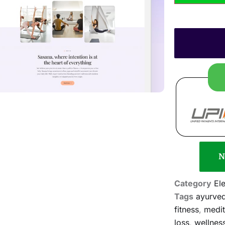
N
Category
El
Tags
ayurved
fitness
,
medit
loss
,
wellnes