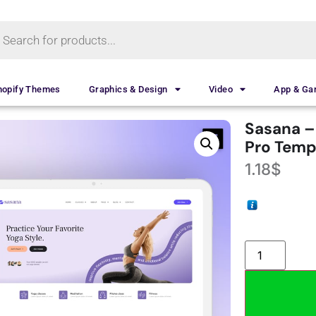
hopify Themes
Graphics & Design
Video
App & G
Sasana –
Pro Templ
1.18
$