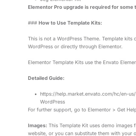
Elementor Pro upgrade is required for some t
###
How to Use Template Kits:
This is not a WordPress Theme. Template kits c
WordPress or directly through Elementor.
Elementor Template Kits use the Envato Elements
Detailed Guide:
https://help.market.envato.com/hc/en-u
WordPress
For further support, go to Elementor > Get He
Images:
This Template Kit uses demo images f
website, or you can substitute them with your 