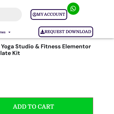
MY ACCOUNT
REQUEST DOWNLOAD
ames
 Yoga Studio & Fitness Elementor
ate Kit
ADD TO CART