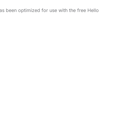
as been optimized for use with the free Hello