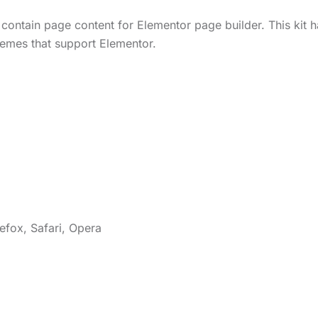
contain page content for Elementor page builder. This kit h
emes that support Elementor.
efox, Safari, Opera