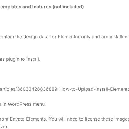
emplates and features (not included)
ontain the design data for Elementor only and are installed
 plugin to install.
s/articles/36033428836889-How-to-Upload-Install-Elemento
lp in WordPress menu.
rom Envato Elements. You will need to license these image
own.