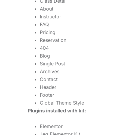
Class Detail
About
Instructor
FAQ
Pricing
Reservation
404
Blog
Single Post
Archives
Contact
Header
Footer
Global Theme Style
Plugins installed with kit:
Elementor
Jeg Elementor Kit