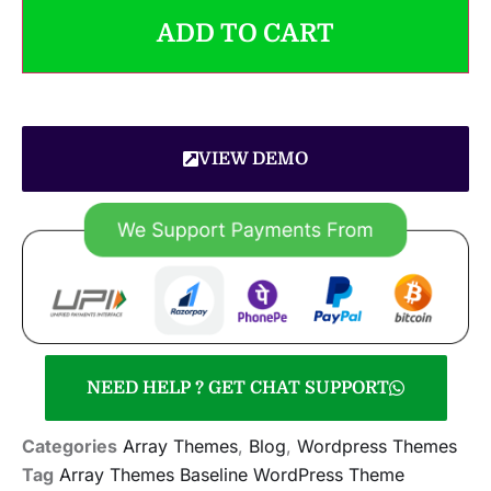
ADD TO CART
VIEW DEMO
NEED HELP ? GET CHAT SUPPORT
Categories
Array Themes
,
Blog
,
Wordpress Themes
Tag
Array Themes Baseline WordPress Theme