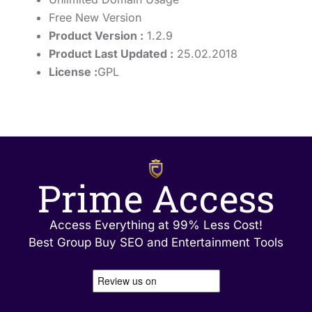
Free New Version
Product Version :
1.2.9
Product Last Updated :
25.02.2018
License :
GPL
Prime Access
Access Everything at 99% Less Cost!
Best Group Buy SEO and Entertainment Tools