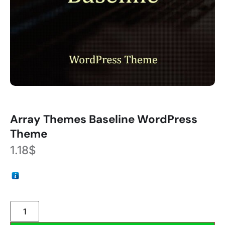
Array Themes Baseline WordPress
Theme
1.18
$