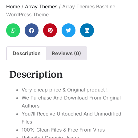
Home
/
Array Themes
/ Array Themes Baseline
WordPress Theme
Description
Reviews (0)
Description
Very cheap price & Original product !
We Purchase And Download From Original
Authors
You?ll Receive Untouched And Unmodified
Files
100% Clean Files & Free From Virus
Unlimited Domain Usage