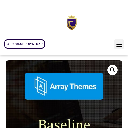
REQUEST DOWNLOAD