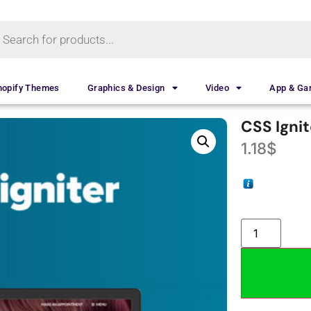
hopify Themes
Graphics & Design
Video
App & G
CSS Igni
1.18
$