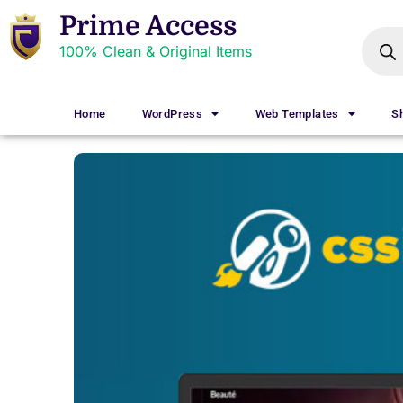
Prime Access
100% Clean & Original Items
Home
WordPress
Web Templates
S