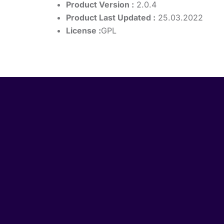
Product Version :
2.0.4
Product Last Updated :
25.03.2022
License :
GPL