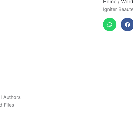
Home
/
Word
Igniter Beau
l Authors
 Files