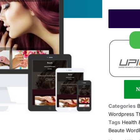
N
Categories
B
Wordpress T
Tags
Health
Beaute Word