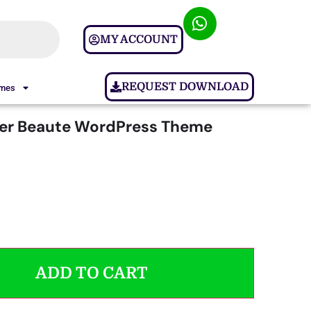
MY ACCOUNT
REQUEST DOWNLOAD
ames
ter Beaute WordPress Theme
ADD TO CART