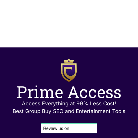
Prime Access
Access Everything at 99% Less Cost!
Best Group Buy SEO and Entertainment Tools