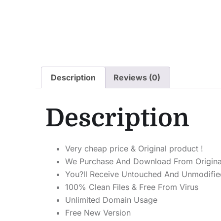
Description
Reviews (0)
Description
Very cheap price & Original product !
We Purchase And Download From Origina
You?ll Receive Untouched And Unmodified
100% Clean Files & Free From Virus
Unlimited Domain Usage
Free New Version