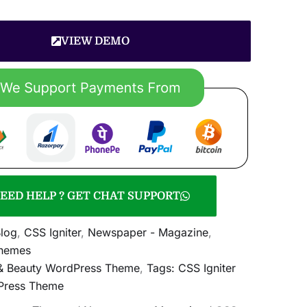
VIEW DEMO
EED HELP ? GET CHAT SUPPORT
log
,
CSS Igniter
,
Newspaper - Magazine
,
hemes
 & Beauty WordPress Theme
,
Tags: CSS Igniter
Press Theme