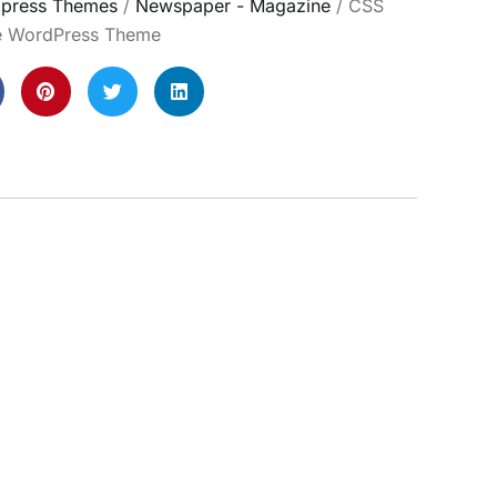
press Themes
/
Newspaper - Magazine
/ CSS
te WordPress Theme