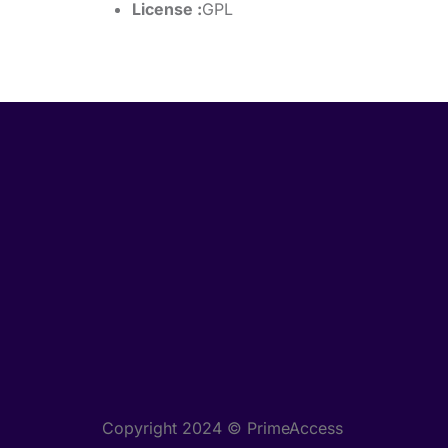
License :
GPL
Copyright 2024 © PrimeAccess