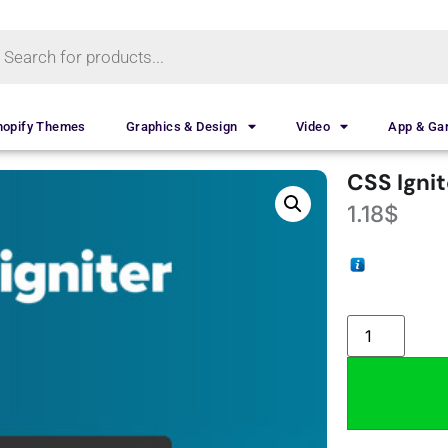
hopify Themes
Graphics & Design
Video
App & G
CSS Igni
1.18
$