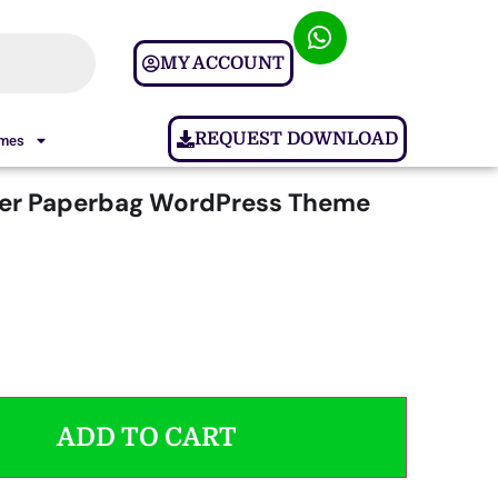
MY ACCOUNT
REQUEST DOWNLOAD
ames
ter Paperbag WordPress Theme
ADD TO CART