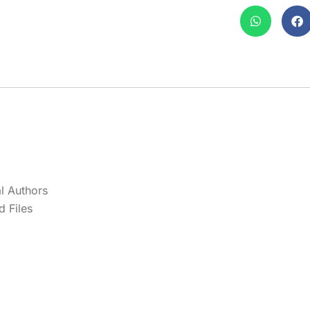
l Authors
 Files