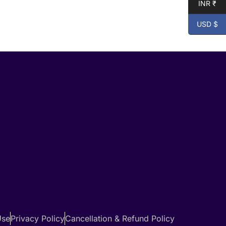
INR ₹
USD $
Use
Privacy Policy
Cancellation & Refund Policy