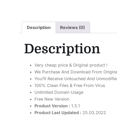
Description
Reviews (0)
Description
Very cheap price & Original product !
We Purchase And Download From Origina
You?ll Receive Untouched And Unmodified
100% Clean Files & Free From Virus
Unlimited Domain Usage
Free New Version
Product Version :
1.5.1
Product Last Updated :
25.03.2022