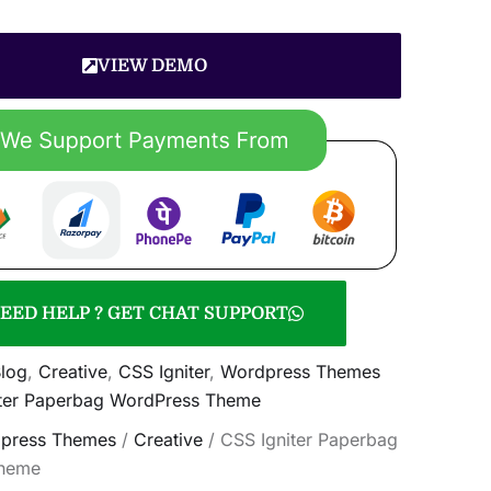
VIEW DEMO
EED HELP ? GET CHAT SUPPORT
log
,
Creative
,
CSS Igniter
,
Wordpress Themes
iter Paperbag WordPress Theme
press Themes
/
Creative
/ CSS Igniter Paperbag
heme