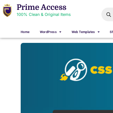
Prime Access
100% Clean & Original Items
Home
WordPress
Web Templates
S