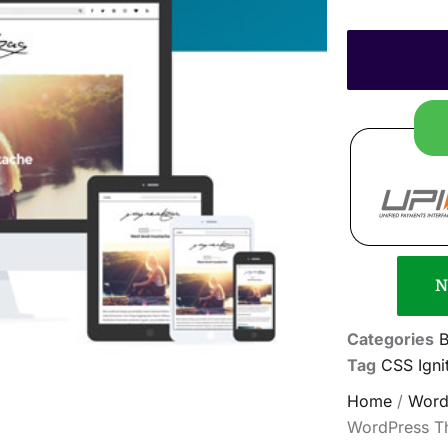
N
Categories
B
Tag
CSS Ign
Home
/
Word
WordPress T