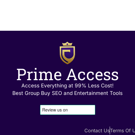
Prime Access
Access Everything at 99% Less Cost!
Best Group Buy SEO and Entertainment Tools
Contact Us
Terms Of 