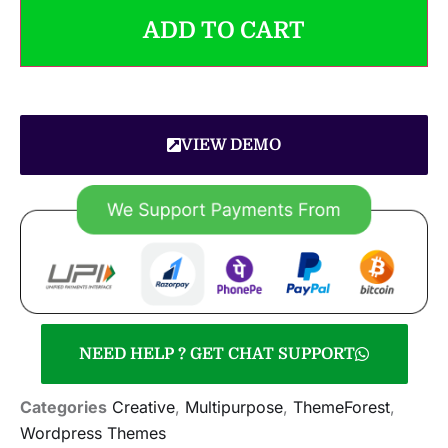
ADD TO CART
VIEW DEMO
NEED HELP ? GET CHAT SUPPORT
Categories
Creative
,
Multipurpose
,
ThemeForest
,
Wordpress Themes