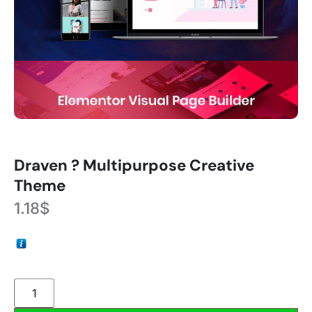
Draven ? Multipurpose Creative
Theme
1.18
$