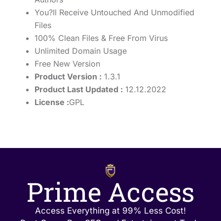
You?ll Receive Untouched And Unmodified
Files
100% Clean Files & Free From Virus
Unlimited Domain Usage
Free New Version
Product Version :
1.3.1
Product Last Updated :
12.12.2022
License :
GPL
Prime Access
Access Everything at 99% Less Cost!