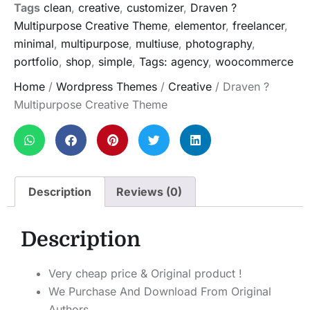
Tags
clean
,
creative
,
customizer
,
Draven ?
Multipurpose Creative Theme
,
elementor
,
freelancer
,
minimal
,
multipurpose
,
multiuse
,
photography
,
portfolio
,
shop
,
simple
,
Tags: agency
,
woocommerce
Home
/
Wordpress Themes
/
Creative
/ Draven ?
Multipurpose Creative Theme
Description
Reviews (0)
Description
Very cheap price & Original product !
We Purchase And Download From Original
Authors