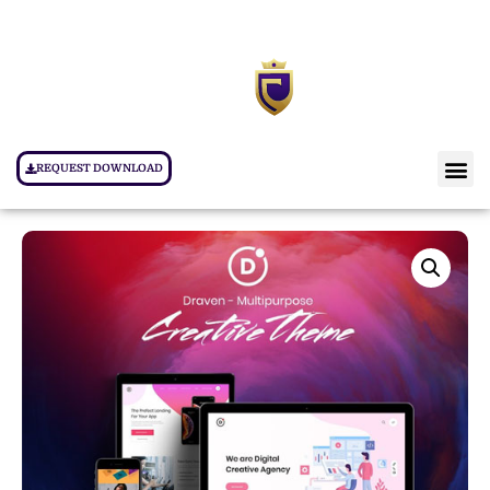
REQUEST DOWNLOAD