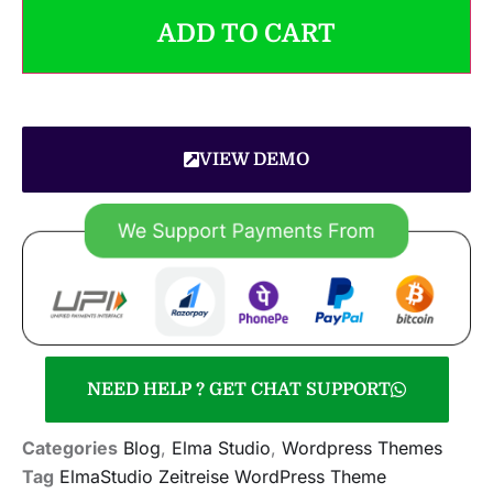
ADD TO CART
VIEW DEMO
NEED HELP ? GET CHAT SUPPORT
Categories
Blog
,
Elma Studio
,
Wordpress Themes
Tag
ElmaStudio Zeitreise WordPress Theme