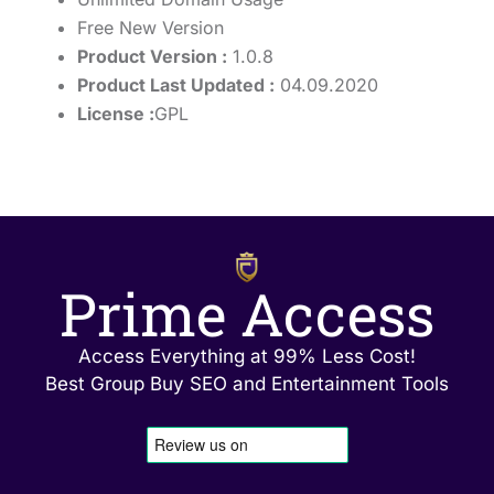
Free New Version
Product Version :
1.0.8
Product Last Updated :
04.09.2020
License :
GPL
Prime Access
Access Everything at 99% Less Cost!
Best Group Buy SEO and Entertainment Tools