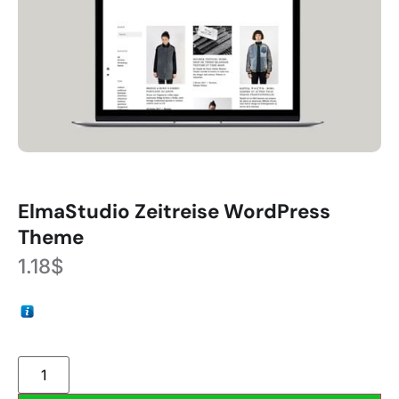
ElmaStudio Zeitreise WordPress
Theme
1.18
$