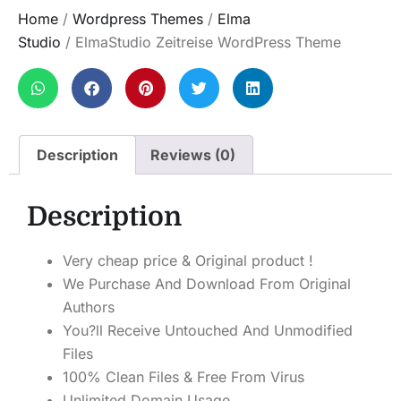
Home
/
Wordpress Themes
/
Elma
Studio
/ ElmaStudio Zeitreise WordPress Theme
Description
Reviews (0)
Description
Very cheap price & Original product !
We Purchase And Download From Original
Authors
You?ll Receive Untouched And Unmodified
Files
100% Clean Files & Free From Virus
Unlimited Domain Usage