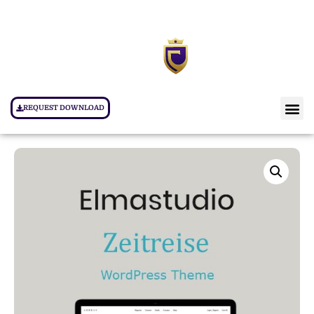
REQUEST DOWNLOAD