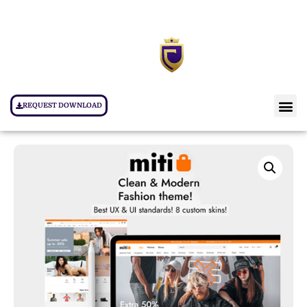
REQUEST DOWNLOAD