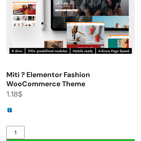
Miti ? Elementor Fashion
WooCommerce Theme
1.18
$