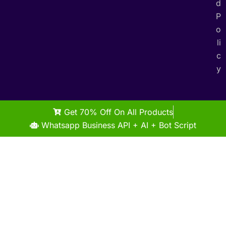
d
P
o
li
c
y
Get 70% Off On All Products
Whatsapp Business API + AI + Bot Script