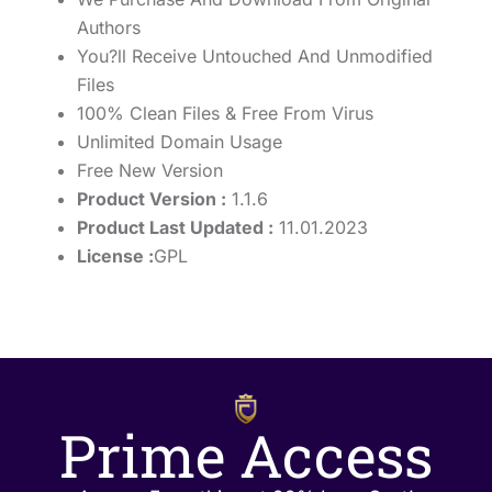
Authors
You?ll Receive Untouched And Unmodified
Files
100% Clean Files & Free From Virus
Unlimited Domain Usage
Free New Version
Product Version :
1.1.6
Product Last Updated :
11.01.2023
License :
GPL
Prime Access