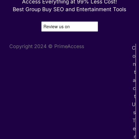
Access Everything at 99% Less Cost!
Best Group Buy SEO and Entertainment Tools
Copyright 2024 © PrimeAccess
C
o
n
t
a
c
t
U
s
T
e
r