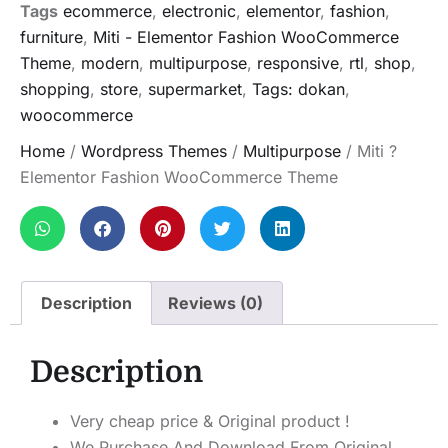
Tags
ecommerce
,
electronic
,
elementor
,
fashion
,
furniture
,
Miti - Elementor Fashion WooCommerce
Theme
,
modern
,
multipurpose
,
responsive
,
rtl
,
shop
,
shopping
,
store
,
supermarket
,
Tags: dokan
,
woocommerce
Home
/
Wordpress Themes
/
Multipurpose
/ Miti ?
Elementor Fashion WooCommerce Theme
Description
Reviews (0)
Description
Very cheap price & Original product !
We Purchase And Download From Original