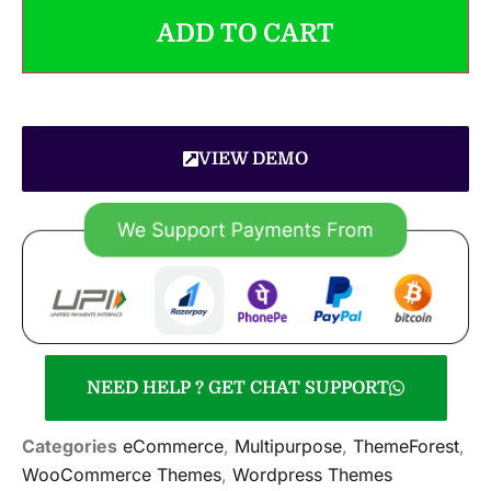
ADD TO CART
VIEW DEMO
NEED HELP ? GET CHAT SUPPORT
Categories
eCommerce
,
Multipurpose
,
ThemeForest
,
WooCommerce Themes
,
Wordpress Themes