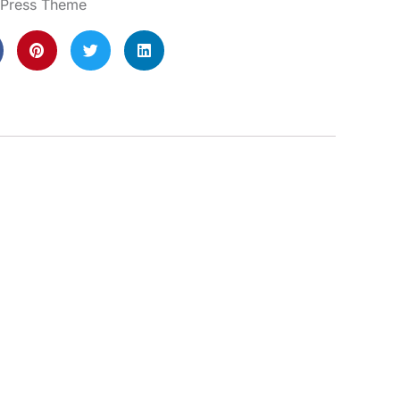
dPress Theme