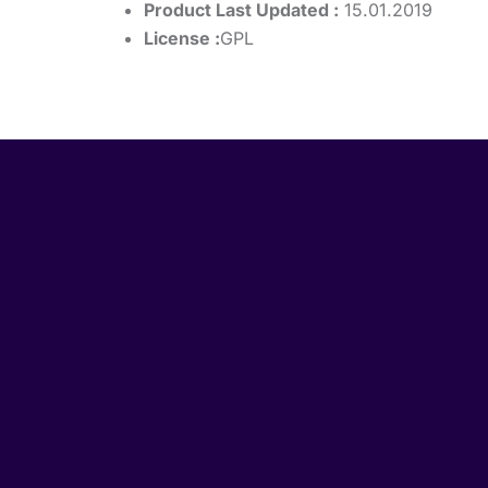
Product Last Updated :
15.01.2019
License :
GPL