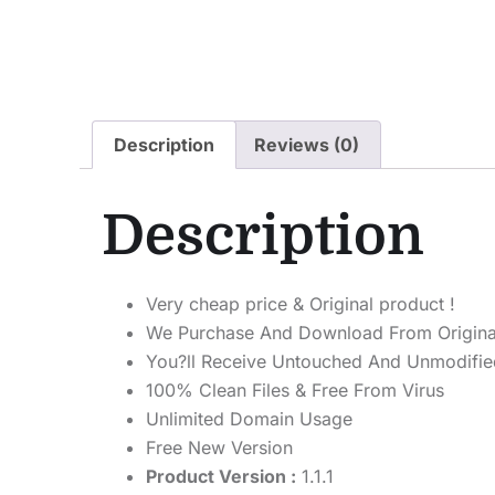
Description
Reviews (0)
Description
Very cheap price & Original product !
We Purchase And Download From Origina
You?ll Receive Untouched And Unmodified
100% Clean Files & Free From Virus
Unlimited Domain Usage
Free New Version
Product Version :
1.1.1