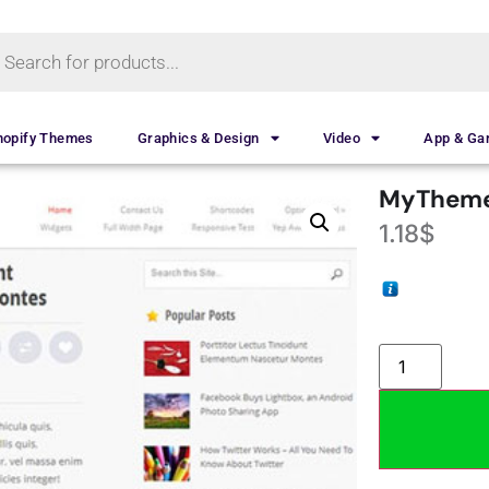
hopify Themes
Graphics & Design
Video
App & G
MyTheme
1.18
$