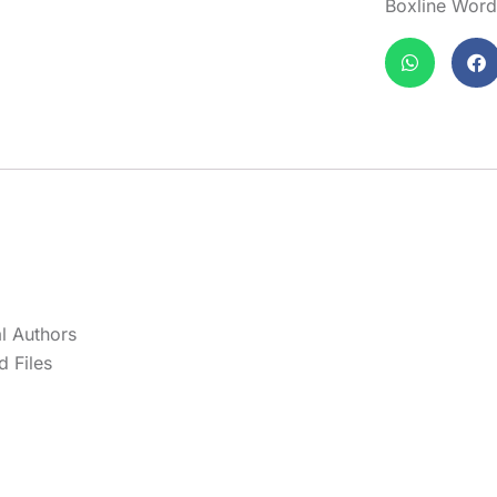
Boxline Wor
l Authors
 Files