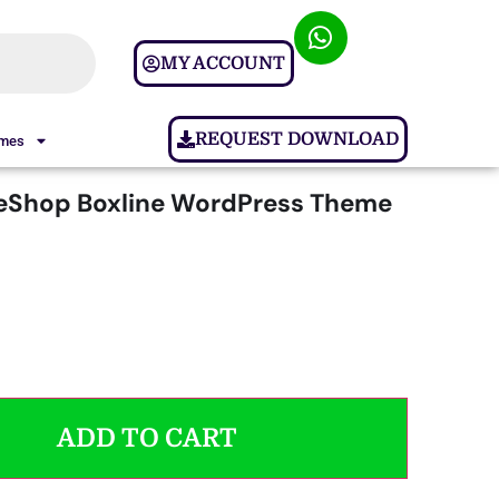
MY ACCOUNT
REQUEST DOWNLOAD
ames
Shop Boxline WordPress Theme
ADD TO CART