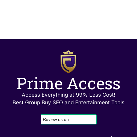
Prime Access
Access Everything at 99% Less Cost!
Best Group Buy SEO and Entertainment Tools