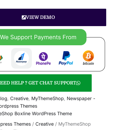
VIEW DEMO
EED HELP ? GET CHAT SUPPORT
log
,
Creative
,
MyThemeShop
,
Newspaper -
rdpress Themes
Shop Boxline WordPress Theme
press Themes
/
Creative
/ MyThemeShop