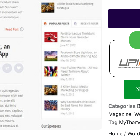
N
Categories
B
Magazine
,
Wo
Tag
MyTheme
Home
/
Word