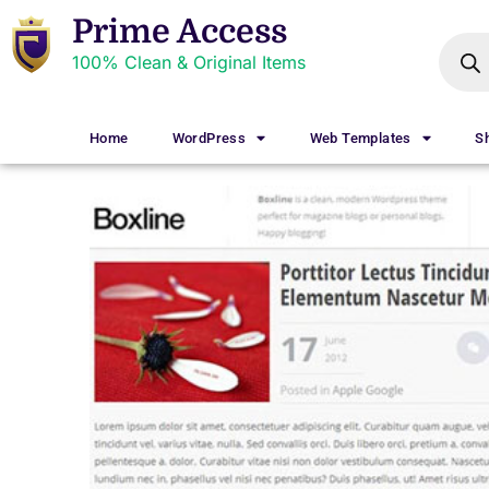
Prime Access
100% Clean & Original Items
Home
WordPress
Web Templates
S