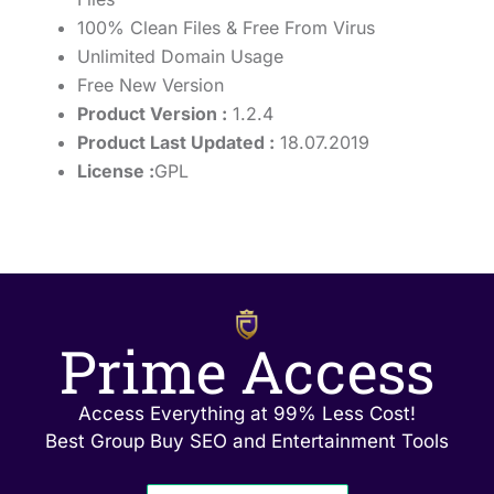
100% Clean Files & Free From Virus
Unlimited Domain Usage
Free New Version
Product Version :
1.2.4
Product Last Updated :
18.07.2019
License :
GPL
Prime Access
Access Everything at 99% Less Cost!
Best Group Buy SEO and Entertainment Tools