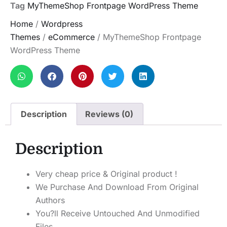
Tag
MyThemeShop Frontpage WordPress Theme
Home
/
Wordpress
Themes
/
eCommerce
/ MyThemeShop Frontpage
WordPress Theme
Description
Reviews (0)
Description
Very cheap price & Original product !
We Purchase And Download From Original
Authors
You?ll Receive Untouched And Unmodified
Files