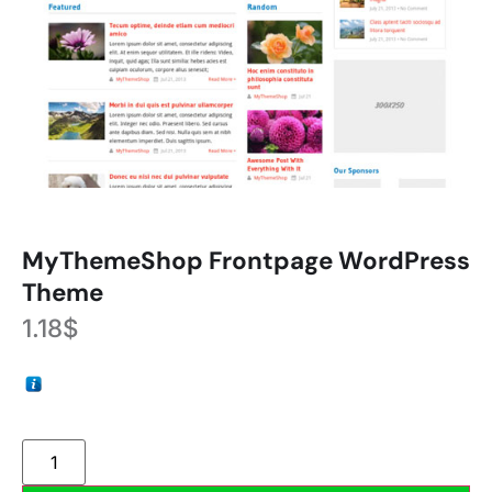
MyThemeShop Frontpage WordPress
Theme
1.18
$