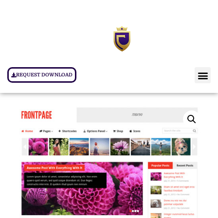
REQUEST DOWNLOAD