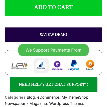
ADD TO CART
VIEW DEMO
NEED HELP ? GET CHAT SUPPORT
Categories
Blog
,
eCommerce
,
MyThemeShop
,
Newspaper - Magazine
,
Wordpress Themes