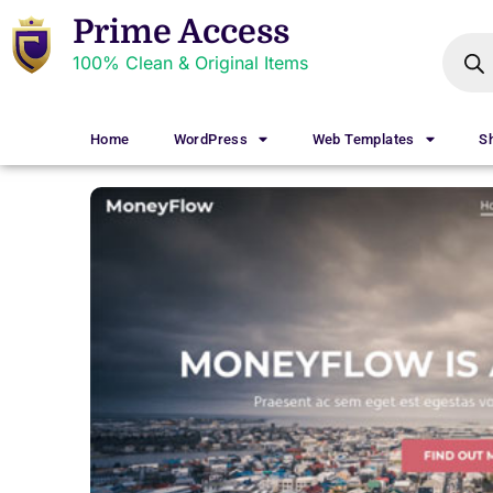
Prime Access
100% Clean & Original Items
Home
WordPress
Web Templates
S