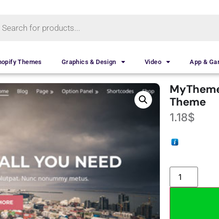
hopify Themes
Graphics & Design
Video
App & G
MyTheme
Theme
1.18
$