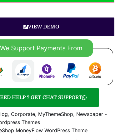
VIEW DEMO
EED HELP ? GET CHAT SUPPORT
log
,
Corporate
,
MyThemeShop
,
Newspaper -
rdpress Themes
Shop MoneyFlow WordPress Theme