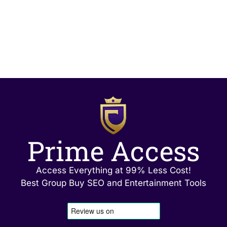
Prime Access
Access Everything at 99% Less Cost!
Best Group Buy SEO and Entertainment Tools