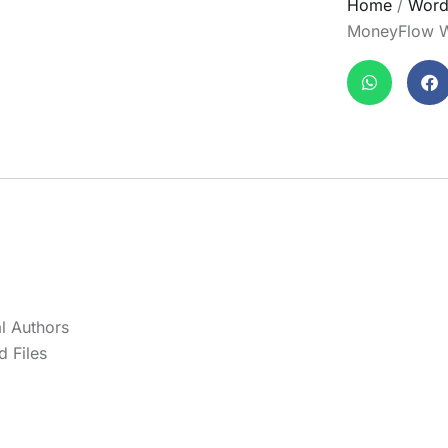
Home
/
Word
MoneyFlow W
l Authors
 Files