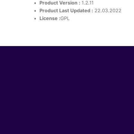
Product Version :
1.2.11
Product Last Updated :
22.03.2022
License :
GPL