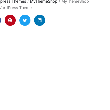
press Themes
/
MyThemeShop
/ MyThemeShop
ordPress Theme