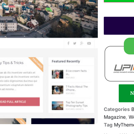
N
Categories
B
Magazine
,
Wo
Tag
MyTheme