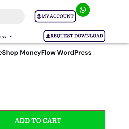
MY ACCOUNT
REQUEST DOWNLOAD
ames
Shop MoneyFlow WordPress
ADD TO CART