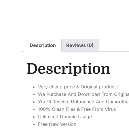
Description
Reviews (0)
Description
Very cheap price & Original product !
We Purchase And Download From Origina
You?ll Receive Untouched And Unmodified
100% Clean Files & Free From Virus
Unlimited Domain Usage
Free New Version