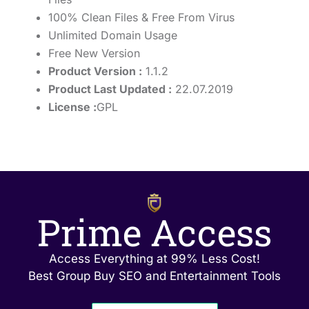
100% Clean Files & Free From Virus
Unlimited Domain Usage
Free New Version
Product Version :
1.1.2
Product Last Updated :
22.07.2019
License :
GPL
Prime Access
Access Everything at 99% Less Cost!
Best Group Buy SEO and Entertainment Tools