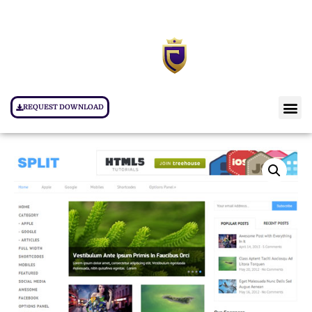
REQUEST DOWNLOAD