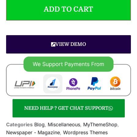
ADD TO CART
VIEW DEMO
NEED HELP ? GET CHAT SUPPORT
Categories
Blog
,
Miscellaneous
,
MyThemeShop
,
Newspaper - Magazine
,
Wordpress Themes