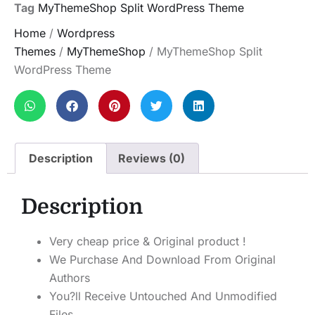
Tag
MyThemeShop Split WordPress Theme
Home
/
Wordpress
Themes
/
MyThemeShop
/ MyThemeShop Split
WordPress Theme
Description
Reviews (0)
Description
Very cheap price & Original product !
We Purchase And Download From Original
Authors
You?ll Receive Untouched And Unmodified
Files