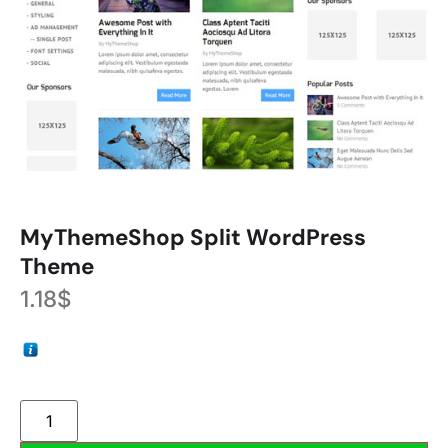
MyThemeShop Split WordPress
Theme
1.18
$