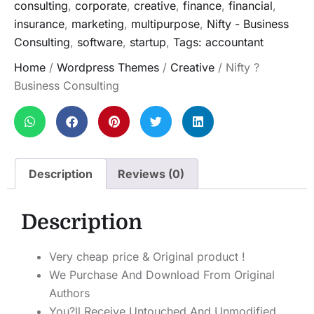
consulting
,
corporate
,
creative
,
finance
,
financial
,
insurance
,
marketing
,
multipurpose
,
Nifty - Business
Consulting
,
software
,
startup
,
Tags: accountant
Home
/
Wordpress Themes
/
Creative
/ Nifty ?
Business Consulting
Description
Reviews (0)
Description
Very cheap price & Original product !
We Purchase And Download From Original
Authors
You?ll Receive Untouched And Unmodified