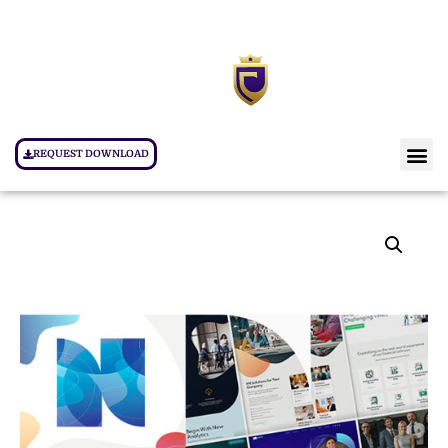
REQUEST DOWNLOAD