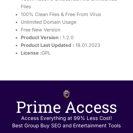
Files
100% Clean Files & Free From Virus
Unlimited Domain Usage
Free New Version
Product Version :
1.2.0
Product Last Updated :
18.01.2023
License :
GPL
Prime Access
Access Everything at 99% Less Cost!
Best Group Buy SEO and Entertainment Tools