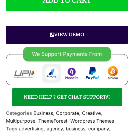
ADD TO CART
VIEW DEMO
NEED HELP ? GET CHAT SUPPORT
Categories
Business
,
Corporate
,
Creative
,
Multipurpose
,
ThemeForest
,
Wordpress Themes
Tags
advertising
,
agency
,
business
,
company
,