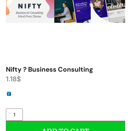
Nifty ? Business Consulting
1.18
$