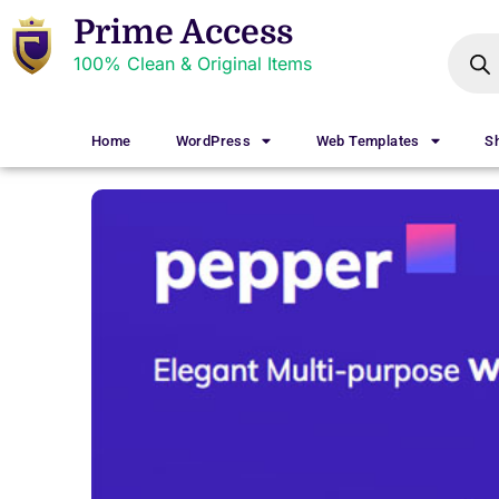
Prime Access
100% Clean & Original Items
Home
WordPress
Web Templates
S