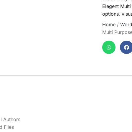
Elegent Mult
options
,
visu
Home
/
Word
Multi Purpo
l Authors
 Files