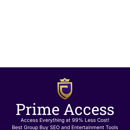
Prime Access
Access Everything at 99% Less Cost!
Best Group Buy SEO and Entertainment Tools