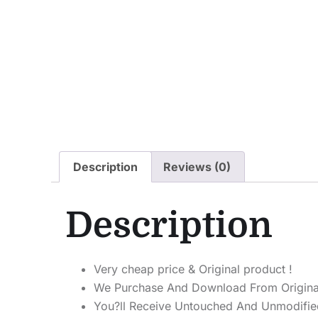
Description
Reviews (0)
Description
Very cheap price & Original product !
We Purchase And Download From Origina
You?ll Receive Untouched And Unmodified