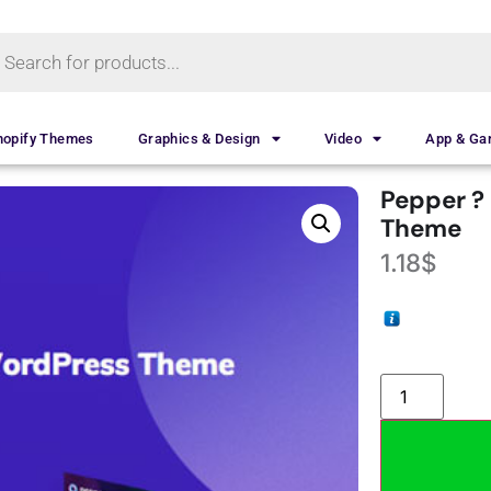
hopify Themes
Graphics & Design
Video
App & G
Pepper ?
Theme
1.18
$