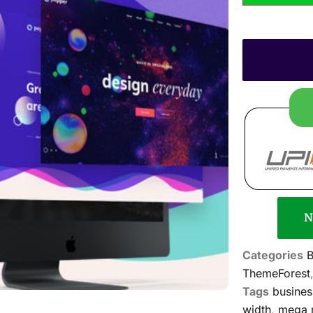
N
Categories
B
ThemeForest
Tags
busines
width
,
mega 