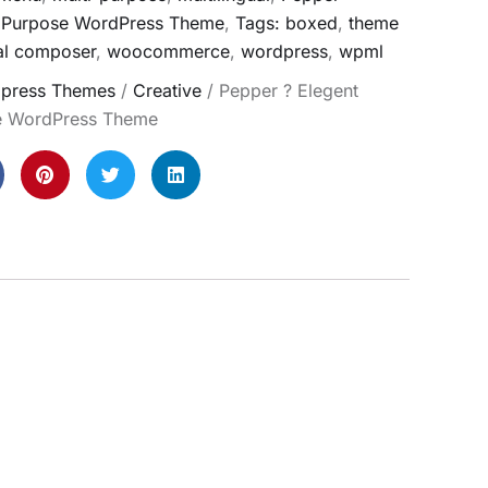
i Purpose WordPress Theme
,
Tags: boxed
,
theme
al composer
,
woocommerce
,
wordpress
,
wpml
press Themes
/
Creative
/ Pepper ? Elegent
se WordPress Theme