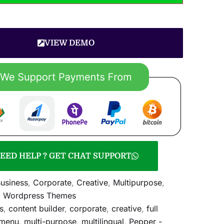
VIEW DEMO
EED HELP ? GET CHAT SUPPORT
usiness
,
Corporate
,
Creative
,
Multipurpose
,
,
Wordpress Themes
s
,
content builder
,
corporate
,
creative
,
full
menu
,
multi-purpose
,
multilingual
,
Pepper -