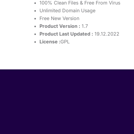
100% Clean Files & Free From Virus
Unlimited Domain Usage
Free New Version
Product Version :
1.7
Product Last Updated :
19.12.2022
License :
GPL