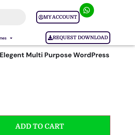
MY ACCOUNT
REQUEST DOWNLOAD
ames
 Elegent Multi Purpose WordPress
ADD TO CART