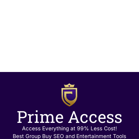
Prime Access
Access Everything at 99% Less Cost!
Best Group Buy SEO and Entertainment Tools