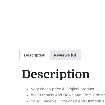
Description
Reviews (0)
Description
Very cheap price & Original product !
We Purchase And Download From Origina
You?ll Receive Untouched And Unmodified