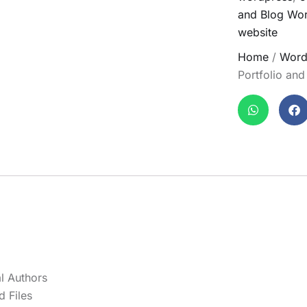
and Blog Wo
website
Home
/
Word
Portfolio an
l Authors
 Files