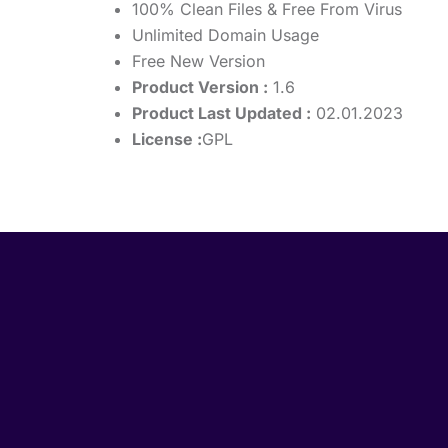
100% Clean Files & Free From Virus
Unlimited Domain Usage
Free New Version
Product Version :
1.6
Product Last Updated :
02.01.2023
License :
GPL