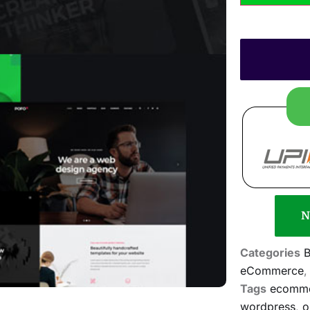
N
Categories
B
eCommerce
Tags
ecomm
wordpress
,
o