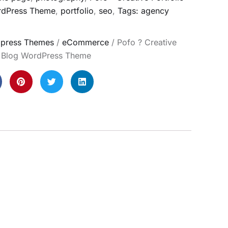
rdPress Theme
,
portfolio
,
seo
,
Tags: agency
press Themes
/
eCommerce
/ Pofo ? Creative
d Blog WordPress Theme