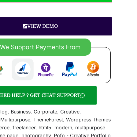
VIEW DEMO
EED HELP ? GET CHAT SUPPORT
log
,
Business
,
Corporate
,
Creative
,
,
Multipurpose
,
ThemeForest
,
Wordpress Themes
erce
,
freelancer
,
html5
,
modern
,
multipurpose
ne page
,
photography
,
Pofo - Creative Portfolio