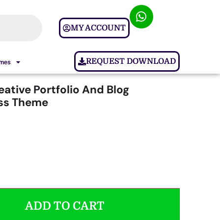
MY ACCOUNT
REQUEST DOWNLOAD
ames
eative Portfolio And Blog
ss Theme
ADD TO CART