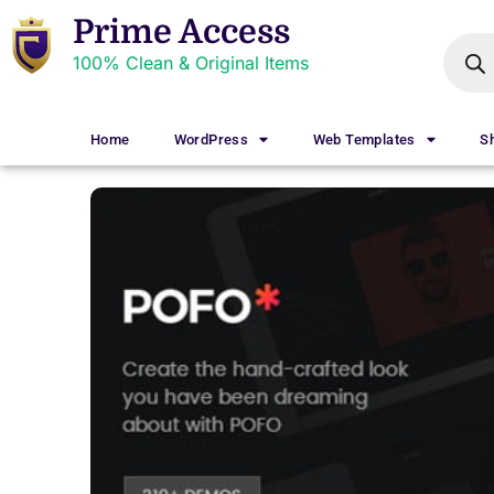
Prime Access
100% Clean & Original Items
Home
WordPress
Web Templates
S