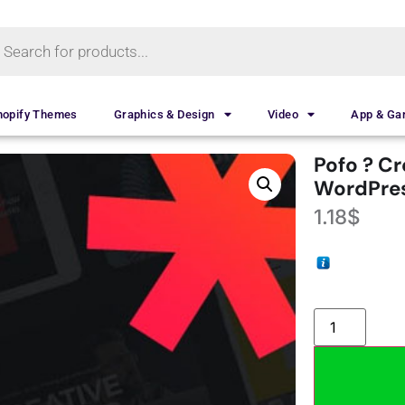
hopify Themes
Graphics & Design
Video
App & G
Pofo ? Cr
WordPre
1.18
$