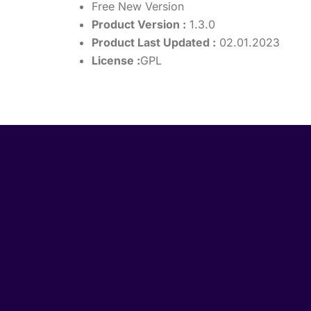
Free New Version
Product Version :
1.3.0
Product Last Updated :
02.01.2023
License :
GPL