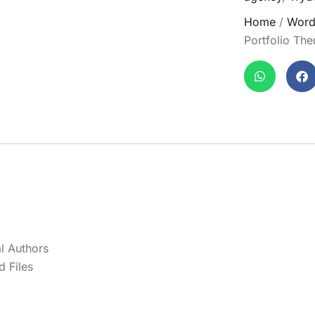
Home
/
Word
Portfolio Th
l Authors
 Files