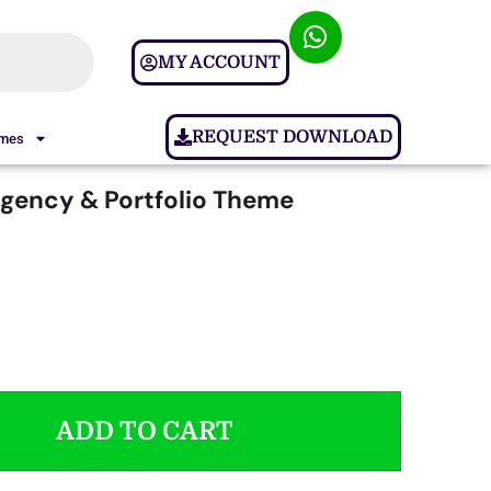
MY ACCOUNT
REQUEST DOWNLOAD
ames
Agency & Portfolio Theme
ADD TO CART