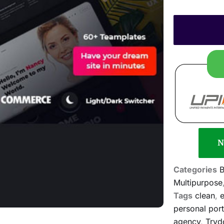
N
Categories
B
Multipurpose
Tags
clean
,
e
personal port
agency
,
Tryd