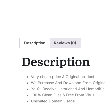
Description
Reviews (0)
Description
Very cheap price & Original product !
We Purchase And Download From Origina
You?ll Receive Untouched And Unmodified
100% Clean Files & Free From Virus
Unlimited Domain Usage