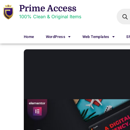
Prime Access
100% Clean & Original Items
Home
WordPress
Web Templates
S