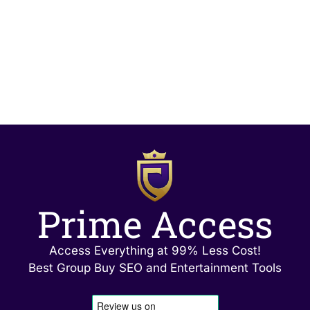
Prime Access
Access Everything at 99% Less Cost!
Best Group Buy SEO and Entertainment Tools