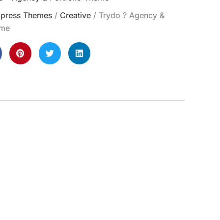
press Themes
/
Creative
/ Trydo ? Agency &
eme