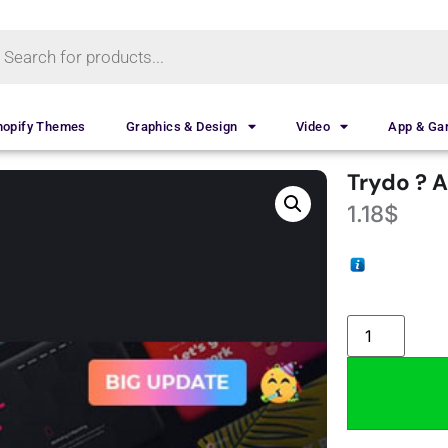
hopify Themes
Graphics & Design
Video
App & G
Trydo ? 
1.18
$