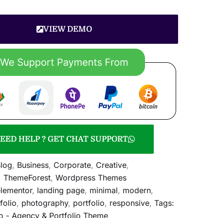
VIEW DEMO
EED HELP ? GET CHAT SUPPORT
log
,
Business
,
Corporate
,
Creative
,
,
ThemeForest
,
Wordpress Themes
lementor
,
landing page
,
minimal
,
modern
,
folio
,
photography
,
portfolio
,
responsive
,
Tags:
o - Agency & Portfolio Theme